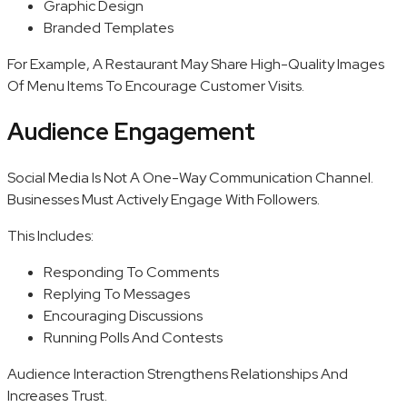
Graphic Design
Branded Templates
For Example, A Restaurant May Share High-Quality Images
Of Menu Items To Encourage Customer Visits.
Audience Engagement
Social Media Is Not A One-Way Communication Channel.
Businesses Must Actively Engage With Followers.
This Includes:
Responding To Comments
Replying To Messages
Encouraging Discussions
Running Polls And Contests
Audience Interaction Strengthens Relationships And
Increases Trust.