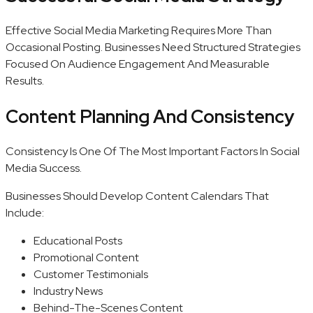
Effective Social Media Marketing Requires More Than
Occasional Posting. Businesses Need Structured Strategies
Focused On Audience Engagement And Measurable
Results.
Content Planning And Consistency
Consistency Is One Of The Most Important Factors In Social
Media Success.
Businesses Should Develop Content Calendars That
Include:
Educational Posts
Promotional Content
Customer Testimonials
Industry News
Behind-The-Scenes Content