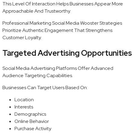
This Level Of Interaction Helps Businesses Appear More
Approachable And Trustworthy.
Professional Marketing Social Media Wooster Strategies
Prioritize Authentic Engagement That Strengthens
Customer Loyalty.
Targeted Advertising Opportunities
Social Media Advertising Platforms Offer Advanced
Audience Targeting Capabilities.
Businesses Can Target Users Based On:
Location
Interests
Demographics
Online Behavior
Purchase Activity