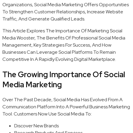
Organizations, Social Media Marketing Offers Opportunities
To Strengthen Customer Relationships, Increase Website
Traffic, And Generate Qualified Leads.
This Article Explores The Importance Of Marketing Social
Media Wooster, The Benefits Of Professional Social Media
Management, Key Strategies For Success, And How
Businesses Can Leverage Social Platforms To Remain
Competitive In A Rapidly Evolving Digital Marketplace.
The Growing Importance Of Social
Media Marketing
Over The Past Decade, Social Media Has Evolved From A
Communication Platform Into A Powerful Business Marketing
Tool. Customers Now Use Social Media To:
Discover New Brands
Research Products And Services