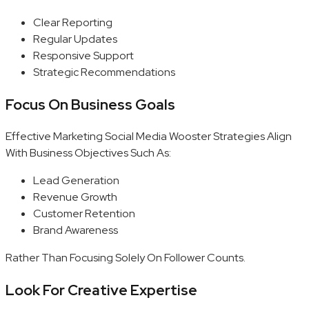
Clear Reporting
Regular Updates
Responsive Support
Strategic Recommendations
Focus On Business Goals
Effective Marketing Social Media Wooster Strategies Align
With Business Objectives Such As:
Lead Generation
Revenue Growth
Customer Retention
Brand Awareness
Rather Than Focusing Solely On Follower Counts.
Look For Creative Expertise