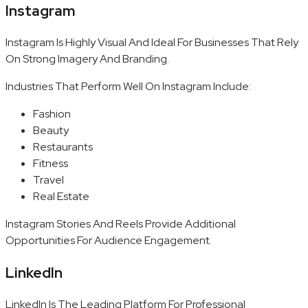
Instagram
Instagram Is Highly Visual And Ideal For Businesses That Rely
On Strong Imagery And Branding.
Industries That Perform Well On Instagram Include:
Fashion
Beauty
Restaurants
Fitness
Travel
Real Estate
Instagram Stories And Reels Provide Additional
Opportunities For Audience Engagement.
LinkedIn
LinkedIn Is The Leading Platform For Professional