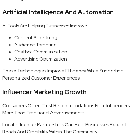
Artificial Intelligence And Automation
AI Tools Are Helping Businesses Improve:
Content Scheduling
Audience Targeting
Chatbot Communication
Advertising Optimization
These Technologies Improve Efficiency While Supporting
Personalized Customer Experiences.
Influencer Marketing Growth
Consumers Often Trust Recommendations From Influencers
More Than Traditional Advertisements.
Local Influencer Partnerships Can Help Businesses Expand
Reach And Credibility Within The Community.