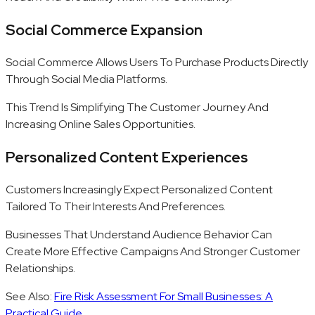
Social Commerce Expansion
Social Commerce Allows Users To Purchase Products Directly
Through Social Media Platforms.
This Trend Is Simplifying The Customer Journey And
Increasing Online Sales Opportunities.
Personalized Content Experiences
Customers Increasingly Expect Personalized Content
Tailored To Their Interests And Preferences.
Businesses That Understand Audience Behavior Can
Create More Effective Campaigns And Stronger Customer
Relationships.
See Also:
Fire Risk Assessment For Small Businesses: A
Practical Guide