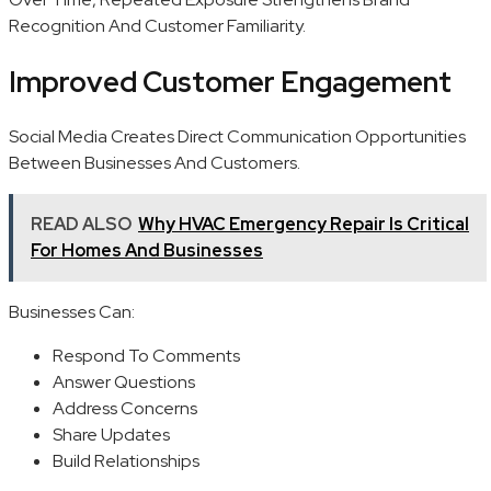
Recognition And Customer Familiarity.
Improved Customer Engagement
Social Media Creates Direct Communication Opportunities
Between Businesses And Customers.
READ ALSO
Why HVAC Emergency Repair Is Critical
For Homes And Businesses
Businesses Can:
Respond To Comments
Answer Questions
Address Concerns
Share Updates
Build Relationships