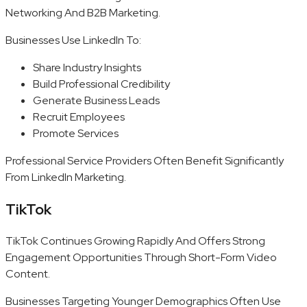
Networking And B2B Marketing.
Businesses Use LinkedIn To:
Share Industry Insights
Build Professional Credibility
Generate Business Leads
Recruit Employees
Promote Services
Professional Service Providers Often Benefit Significantly
From LinkedIn Marketing.
TikTok
TikTok Continues Growing Rapidly And Offers Strong
Engagement Opportunities Through Short-Form Video
Content.
Businesses Targeting Younger Demographics Often Use