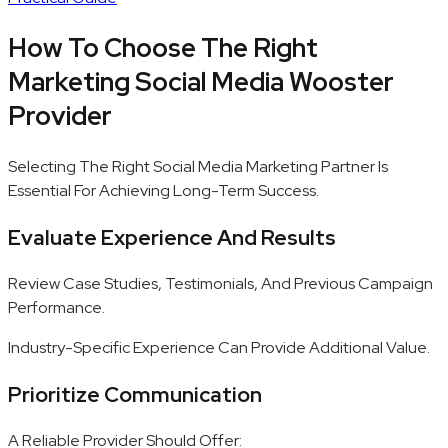
How To Choose The Right
Marketing Social Media Wooster
Provider
Selecting The Right Social Media Marketing Partner Is
Essential For Achieving Long-Term Success.
Evaluate Experience And Results
Review Case Studies, Testimonials, And Previous Campaign
Performance.
Industry-Specific Experience Can Provide Additional Value.
Prioritize Communication
A Reliable Provider Should Offer: