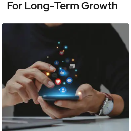
For Long-Term Growth