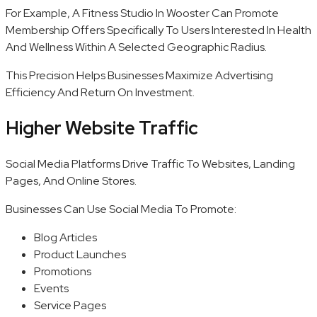
For Example, A Fitness Studio In Wooster Can Promote
Membership Offers Specifically To Users Interested In Health
And Wellness Within A Selected Geographic Radius.
This Precision Helps Businesses Maximize Advertising
Efficiency And Return On Investment.
Higher Website Traffic
Social Media Platforms Drive Traffic To Websites, Landing
Pages, And Online Stores.
Businesses Can Use Social Media To Promote:
Blog Articles
Product Launches
Promotions
Events
Service Pages