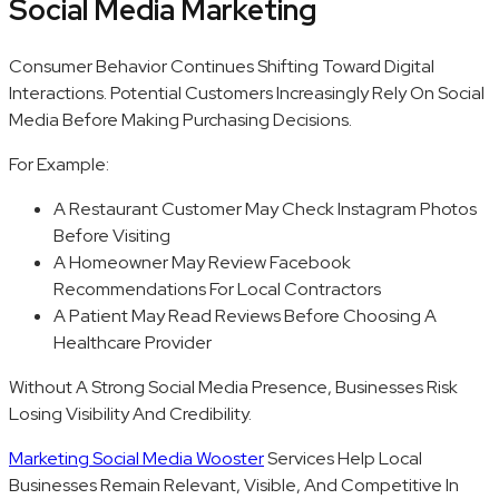
Social Media Marketing
Consumer Behavior Continues Shifting Toward Digital
Interactions. Potential Customers Increasingly Rely On Social
Media Before Making Purchasing Decisions.
For Example:
A Restaurant Customer May Check Instagram Photos
Before Visiting
A Homeowner May Review Facebook
Recommendations For Local Contractors
A Patient May Read Reviews Before Choosing A
Healthcare Provider
Without A Strong Social Media Presence, Businesses Risk
Losing Visibility And Credibility.
Marketing Social Media Wooster
Services Help Local
Businesses Remain Relevant, Visible, And Competitive In