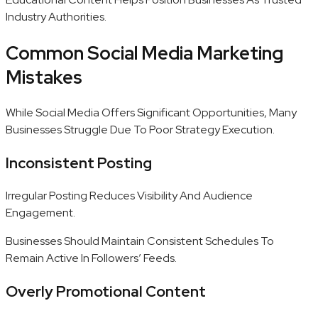
Industry Authorities.
Common Social Media Marketing
Mistakes
While Social Media Offers Significant Opportunities, Many
Businesses Struggle Due To Poor Strategy Execution.
Inconsistent Posting
Irregular Posting Reduces Visibility And Audience
Engagement.
Businesses Should Maintain Consistent Schedules To
Remain Active In Followers’ Feeds.
Overly Promotional Content