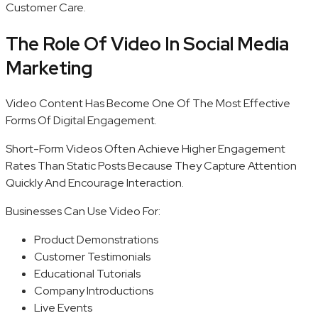
Customer Care.
The Role Of Video In Social Media
Marketing
Video Content Has Become One Of The Most Effective
Forms Of Digital Engagement.
Short-Form Videos Often Achieve Higher Engagement
Rates Than Static Posts Because They Capture Attention
Quickly And Encourage Interaction.
Businesses Can Use Video For:
Product Demonstrations
Customer Testimonials
Educational Tutorials
Company Introductions
Live Events