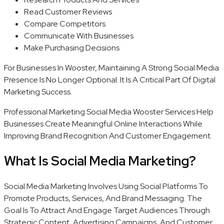
Read Customer Reviews
Compare Competitors
Communicate With Businesses
Make Purchasing Decisions
For Businesses In Wooster, Maintaining A Strong Social Media
Presence Is No Longer Optional. It Is A Critical Part Of Digital
Marketing Success.
Professional Marketing Social Media Wooster Services Help
Businesses Create Meaningful Online Interactions While
Improving Brand Recognition And Customer Engagement.
What Is Social Media Marketing?
Social Media Marketing Involves Using Social Platforms To
Promote Products, Services, And Brand Messaging. The
Goal Is To Attract And Engage Target Audiences Through
Strategic Content, Advertising Campaigns, And Customer