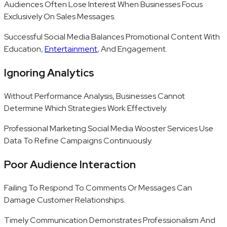
Audiences Often Lose Interest When Businesses Focus
Exclusively On Sales Messages.
Successful Social Media Balances Promotional Content With
Education,
Entertainment
, And Engagement.
Ignoring Analytics
Without Performance Analysis, Businesses Cannot
Determine Which Strategies Work Effectively.
Professional Marketing Social Media Wooster Services Use
Data To Refine Campaigns Continuously.
Poor Audience Interaction
Failing To Respond To Comments Or Messages Can
Damage Customer Relationships.
Timely Communication Demonstrates Professionalism And