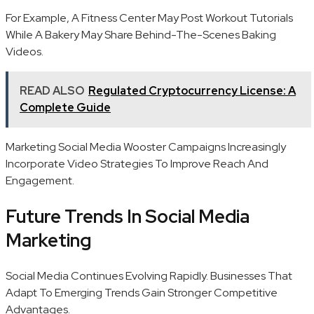
For Example, A Fitness Center May Post Workout Tutorials
While A Bakery May Share Behind-The-Scenes Baking
Videos.
READ ALSO
Regulated Cryptocurrency License: A
Complete Guide
Marketing Social Media Wooster Campaigns Increasingly
Incorporate Video Strategies To Improve Reach And
Engagement.
Future Trends In Social Media
Marketing
Social Media Continues Evolving Rapidly. Businesses That
Adapt To Emerging Trends Gain Stronger Competitive
Advantages.