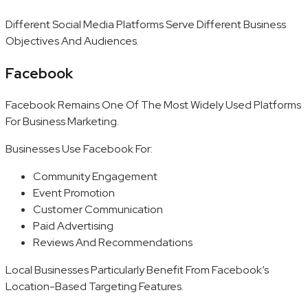
Different Social Media Platforms Serve Different Business
Objectives And Audiences.
Facebook
Facebook Remains One Of The Most Widely Used Platforms
For Business Marketing.
Businesses Use Facebook For:
Community Engagement
Event Promotion
Customer Communication
Paid Advertising
Reviews And Recommendations
Local Businesses Particularly Benefit From Facebook’s
Location-Based Targeting Features.