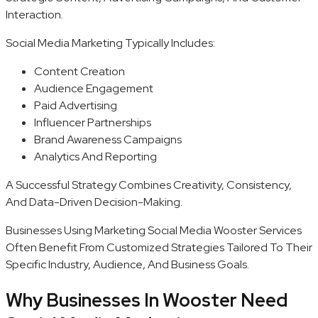
Interaction.
Social Media Marketing Typically Includes:
Content Creation
Audience Engagement
Paid Advertising
Influencer Partnerships
Brand Awareness Campaigns
Analytics And Reporting
A Successful Strategy Combines Creativity, Consistency,
And Data-Driven Decision-Making.
Businesses Using Marketing Social Media Wooster Services
Often Benefit From Customized Strategies Tailored To Their
Specific Industry, Audience, And Business Goals.
Why Businesses In Wooster Need