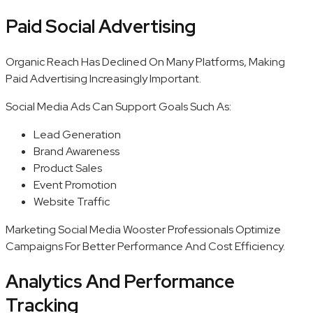
Paid Social Advertising
Organic Reach Has Declined On Many Platforms, Making
Paid Advertising Increasingly Important.
Social Media Ads Can Support Goals Such As:
Lead Generation
Brand Awareness
Product Sales
Event Promotion
Website Traffic
Marketing Social Media Wooster Professionals Optimize
Campaigns For Better Performance And Cost Efficiency.
Analytics And Performance
Tracking