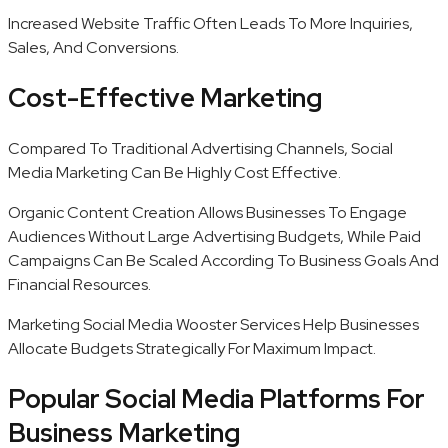
Increased Website Traffic Often Leads To More Inquiries,
Sales, And Conversions.
Cost-Effective Marketing
Compared To Traditional Advertising Channels, Social
Media Marketing Can Be Highly Cost Effective.
Organic Content Creation Allows Businesses To Engage
Audiences Without Large Advertising Budgets, While Paid
Campaigns Can Be Scaled According To Business Goals And
Financial Resources.
Marketing Social Media Wooster Services Help Businesses
Allocate Budgets Strategically For Maximum Impact.
Popular Social Media Platforms For
Business Marketing