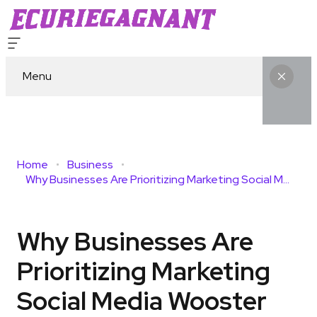
Menu
Home
Business
Why Businesses Are Prioritizing Marketing Social Media Wooster For Long-Term Growth
Why Businesses Are
Prioritizing Marketing
Social Media Wooster