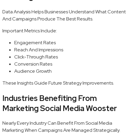
Data Analysis Helps Businesses Understand What Content
And Campaigns Produce The Best Results.
Important Metrics Include:
Engagement Rates
Reach And Impressions
Click-Through Rates
Conversion Rates
Audience Growth
These Insights Guide Future Strategy Improvements.
Industries Benefiting From
Marketing Social Media Wooster
Nearly Every Industry Can Benefit From Social Media
Marketing When Campaigns Are Managed Strategically.