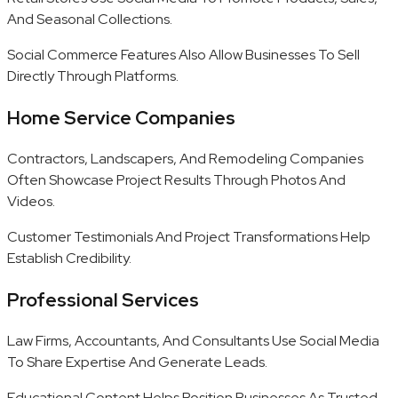
And Seasonal Collections.
Social Commerce Features Also Allow Businesses To Sell
Directly Through Platforms.
Home Service Companies
Contractors, Landscapers, And Remodeling Companies
Often Showcase Project Results Through Photos And
Videos.
Customer Testimonials And Project Transformations Help
Establish Credibility.
Professional Services
Law Firms, Accountants, And Consultants Use Social Media
To Share Expertise And Generate Leads.
Educational Content Helps Position Businesses As Trusted