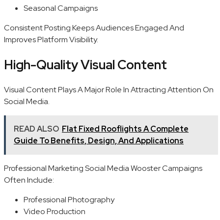
Seasonal Campaigns
Consistent Posting Keeps Audiences Engaged And
Improves Platform Visibility.
High-Quality Visual Content
Visual Content Plays A Major Role In Attracting Attention On
Social Media.
READ ALSO
Flat Fixed Rooflights A Complete
Guide To Benefits, Design, And Applications
Professional Marketing Social Media Wooster Campaigns
Often Include:
Professional Photography
Video Production