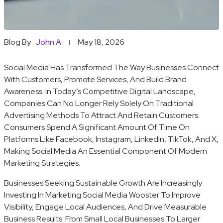
Blog By
John A
May 18, 2026
Social Media Has Transformed The Way Businesses Connect
With Customers, Promote Services, And Build Brand
Awareness. In Today’s Competitive Digital Landscape,
Companies Can No Longer Rely Solely On Traditional
Advertising Methods To Attract And Retain Customers.
Consumers Spend A Significant Amount Of Time On
Platforms Like Facebook, Instagram, LinkedIn, TikTok, And X,
Making Social Media An Essential Component Of Modern
Marketing Strategies.
Businesses Seeking Sustainable Growth Are Increasingly
Investing In Marketing Social Media Wooster To Improve
Visibility, Engage Local Audiences, And Drive Measurable
Business Results. From Small Local Businesses To Larger