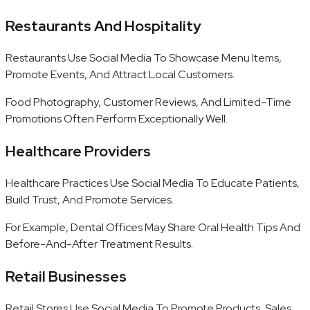
Restaurants And Hospitality
Restaurants Use Social Media To Showcase Menu Items,
Promote Events, And Attract Local Customers.
Food Photography, Customer Reviews, And Limited-Time
Promotions Often Perform Exceptionally Well.
Healthcare Providers
Healthcare Practices Use Social Media To Educate Patients,
Build Trust, And Promote Services.
For Example, Dental Offices May Share Oral Health Tips And
Before-And-After Treatment Results.
Retail Businesses
Retail Stores Use Social Media To Promote Products, Sales,