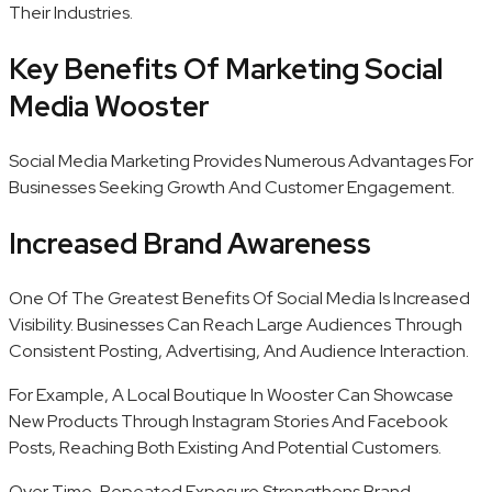
Their Industries.
Key Benefits Of Marketing Social
Media Wooster
Social Media Marketing Provides Numerous Advantages For
Businesses Seeking Growth And Customer Engagement.
Increased Brand Awareness
One Of The Greatest Benefits Of Social Media Is Increased
Visibility. Businesses Can Reach Large Audiences Through
Consistent Posting, Advertising, And Audience Interaction.
For Example, A Local Boutique In Wooster Can Showcase
New Products Through Instagram Stories And Facebook
Posts, Reaching Both Existing And Potential Customers.
Over Time, Repeated Exposure Strengthens Brand