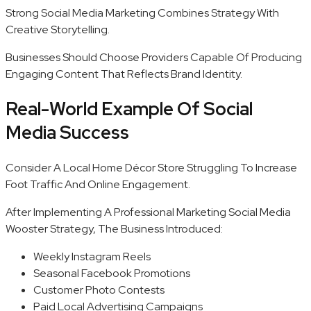
Strong Social Media Marketing Combines Strategy With
Creative Storytelling.
Businesses Should Choose Providers Capable Of Producing
Engaging Content That Reflects Brand Identity.
Real-World Example Of Social
Media Success
Consider A Local Home Décor Store Struggling To Increase
Foot Traffic And Online Engagement.
After Implementing A Professional Marketing Social Media
Wooster Strategy, The Business Introduced:
Weekly Instagram Reels
Seasonal Facebook Promotions
Customer Photo Contests
Paid Local Advertising Campaigns