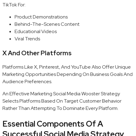
TikTok For:
Product Demonstrations
Behind-The-Scenes Content
Educational Videos
Viral Trends
X And Other Platforms
Platforms Like X, Pinterest, And YouTube Also Offer Unique
Marketing Opportunities Depending On Business Goals And
Audience Preferences.
An Effective Marketing Social Media Wooster Strategy
Selects Platforms Based On Target Customer Behavior
Rather Than Attempting To Dominate Every Platform.
Essential Components Of A
Successful Social Media Strategy