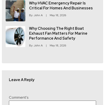
Why HVAC Emergency Repair Is
Critical For Homes And Businesses
By
John A
May 18, 2026
Why Choosing The Right Boat
Exhaust Fan Matters For Marine
Performance And Safety
By
John A
May 18, 2026
Leave A Reply
Comment's