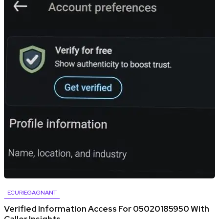
ECURIEGAGNANT
Verified Information Access For 05020185950 With