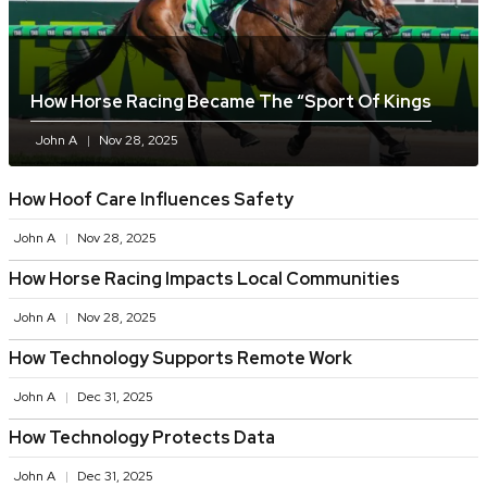
How Horse Racing Became The “sport Of Kings
John A
Nov 28, 2025
How Hoof Care Influences Safety
John A
Nov 28, 2025
How Horse Racing Impacts Local Communities
John A
Nov 28, 2025
How Technology Supports Remote Work
John A
Dec 31, 2025
How Technology Protects Data
John A
Dec 31, 2025