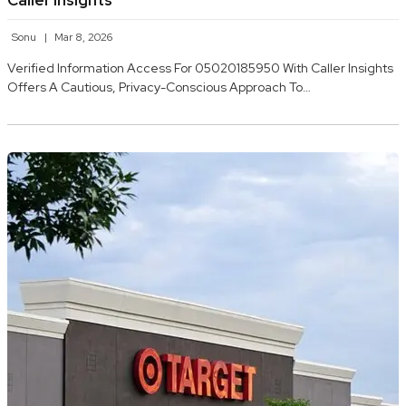
Caller Insights
Sonu
Mar 8, 2026
Verified Information Access For 05020185950 With Caller Insights
Offers A Cautious, Privacy-Conscious Approach To…