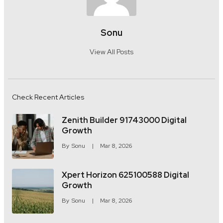
Sonu
View All Posts
Check Recent Articles
Zenith Builder 91743000 Digital
Growth
By
Sonu
Mar 8, 2026
Xpert Horizon 625100588 Digital
Growth
By
Sonu
Mar 8, 2026