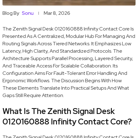
Blog By
Sonu
Mar 8, 2026
The Zenith Signal Desk 0120160888 Infinity Contact Core Is
Presented As A Centralized, Modular Hub For Managing And
Routing Signals Across Tiered Networks. It Emphasizes Low
Latency, High Clarity, And Standardized Protocols. The
Architecture Supports Parallel Processing, Layered Security,
And Traceable Access For Scalable Collaboration. Its
Configuration Aims For Fault-Tolerant Error Handling And
Ergonomic Workflows. The Discussion Begins With How
These Elements Translate Into Practical Setups And What
Gaps Still Require Attention.
What Is The Zenith Signal Desk
0120160888 Infinity Contact Core?
The Zenith Signal Desk 0120160888 Infinity Contact Core Is