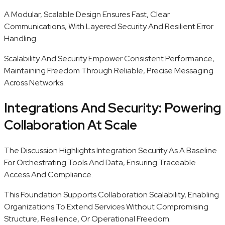
A Modular, Scalable Design Ensures Fast, Clear
Communications, With Layered Security And Resilient Error
Handling.
Scalability And Security Empower Consistent Performance,
Maintaining Freedom Through Reliable, Precise Messaging
Across Networks.
Integrations And Security: Powering
Collaboration At Scale
The Discussion Highlights Integration Security As A Baseline
For Orchestrating Tools And Data, Ensuring Traceable
Access And Compliance.
This Foundation Supports Collaboration Scalability, Enabling
Organizations To Extend Services Without Compromising
Structure, Resilience, Or Operational Freedom.