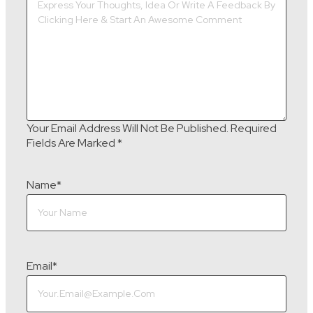
Your Email Address Will Not Be Published.
Required
Fields Are Marked
*
Name
*
Email
*