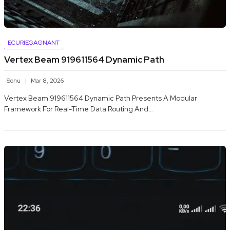
ECURIEGAGNANT
Vertex Beam 919611564 Dynamic Path
Sonu
Mar 8, 2026
Vertex Beam 919611564 Dynamic Path Presents A Modular
Framework For Real-Time Data Routing And…