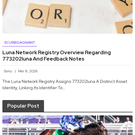
ECURIEGAGNANT
Luna Network Registry Overview Regarding
773202luna And Feedback Notes
Sonu
Mar 8, 2026
The Luna Network Registry Assigns 773202luna A Distinct Asset
Identity, Linking Its Identifier To…
Popular Post