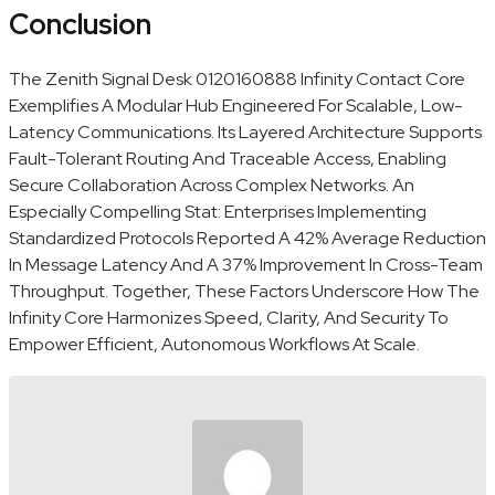
Conclusion
The Zenith Signal Desk 0120160888 Infinity Contact Core
Exemplifies A Modular Hub Engineered For Scalable, Low-
Latency Communications. Its Layered Architecture Supports
Fault-Tolerant Routing And Traceable Access, Enabling
Secure Collaboration Across Complex Networks. An
Especially Compelling Stat: Enterprises Implementing
Standardized Protocols Reported A 42% Average Reduction
In Message Latency And A 37% Improvement In Cross-Team
Throughput. Together, These Factors Underscore How The
Infinity Core Harmonizes Speed, Clarity, And Security To
Empower Efficient, Autonomous Workflows At Scale.