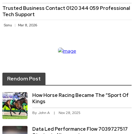
Trusted Business Contact 0120 344 059 Professional
Tech Support
Sonu
Mar 8, 2026
Rendom Post
How Horse Racing Became The “sport Of
Kings
By
John A
Nov 28, 2025
Data Led Performance Flow 7039727517