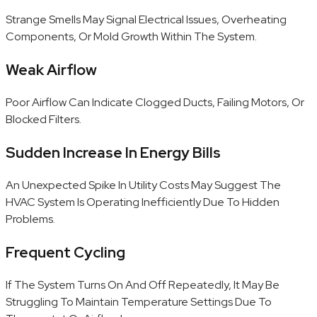
Strange Smells May Signal Electrical Issues, Overheating
Components, Or Mold Growth Within The System.
Weak Airflow
Poor Airflow Can Indicate Clogged Ducts, Failing Motors, Or
Blocked Filters.
Sudden Increase In Energy Bills
An Unexpected Spike In Utility Costs May Suggest The
HVAC System Is Operating Inefficiently Due To Hidden
Problems.
Frequent Cycling
If The System Turns On And Off Repeatedly, It May Be
Struggling To Maintain Temperature Settings Due To