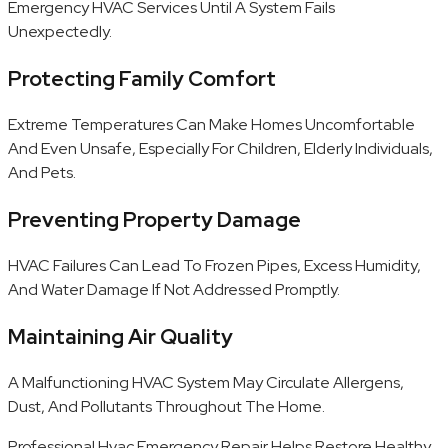
Emergency HVAC Services Until A System Fails
Unexpectedly.
Protecting Family Comfort
Extreme Temperatures Can Make Homes Uncomfortable
And Even Unsafe, Especially For Children, Elderly Individuals,
And Pets.
Preventing Property Damage
HVAC Failures Can Lead To Frozen Pipes, Excess Humidity,
And Water Damage If Not Addressed Promptly.
Maintaining Air Quality
A Malfunctioning HVAC System May Circulate Allergens,
Dust, And Pollutants Throughout The Home.
Professional Hvac Emergency Repair Helps Restore Healthy