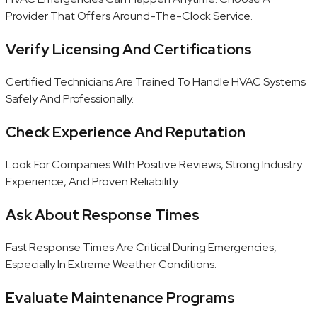
Provider That Offers Around-The-Clock Service.
Verify Licensing And Certifications
Certified Technicians Are Trained To Handle HVAC Systems
Safely And Professionally.
Check Experience And Reputation
Look For Companies With Positive Reviews, Strong Industry
Experience, And Proven Reliability.
Ask About Response Times
Fast Response Times Are Critical During Emergencies,
Especially In Extreme Weather Conditions.
Evaluate Maintenance Programs