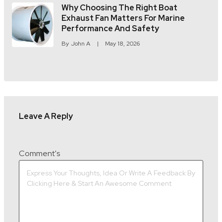
Why Choosing The Right Boat
Exhaust Fan Matters For Marine
Performance And Safety
By
John A
May 18, 2026
Leave A Reply
Comment's