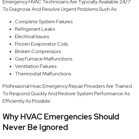
Emergency HVAC Technicians Are Typically Available 24/7
To Diagnose And Resolve Urgent Problems Such As:
Complete System Failures
Refrigerant Leaks
Electrical Issues
Frozen Evaporator Coils
Broken Compressors
Gas Furnace Malfunctions
Ventilation Failures
Thermostat Malfunctions
Professional Hvac Emergency Repair Providers Are Trained
To Respond Quickly And Restore System Performance As
Efficiently As Possible.
Why HVAC Emergencies Should
Never Be Ignored