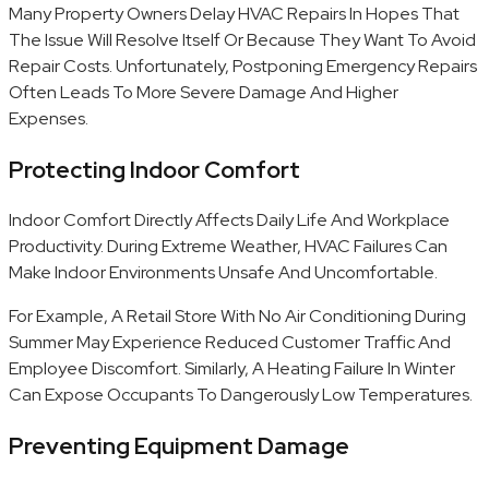
Many Property Owners Delay HVAC Repairs In Hopes That
The Issue Will Resolve Itself Or Because They Want To Avoid
Repair Costs. Unfortunately, Postponing Emergency Repairs
Often Leads To More Severe Damage And Higher
Expenses.
Protecting Indoor Comfort
Indoor Comfort Directly Affects Daily Life And Workplace
Productivity. During Extreme Weather, HVAC Failures Can
Make Indoor Environments Unsafe And Uncomfortable.
For Example, A Retail Store With No Air Conditioning During
Summer May Experience Reduced Customer Traffic And
Employee Discomfort. Similarly, A Heating Failure In Winter
Can Expose Occupants To Dangerously Low Temperatures.
Preventing Equipment Damage