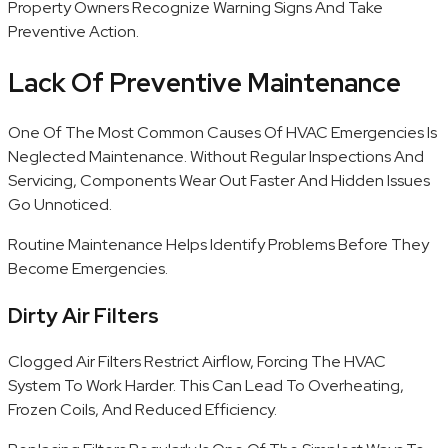
Property Owners Recognize Warning Signs And Take
Preventive Action.
Lack Of Preventive Maintenance
One Of The Most Common Causes Of HVAC Emergencies Is
Neglected Maintenance. Without Regular Inspections And
Servicing, Components Wear Out Faster And Hidden Issues
Go Unnoticed.
Routine Maintenance Helps Identify Problems Before They
Become Emergencies.
Dirty Air Filters
Clogged Air Filters Restrict Airflow, Forcing The HVAC
System To Work Harder. This Can Lead To Overheating,
Frozen Coils, And Reduced Efficiency.