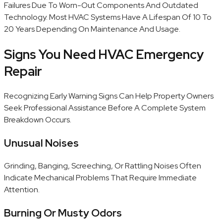
Failures Due To Worn-Out Components And Outdated
Technology. Most HVAC Systems Have A Lifespan Of 10 To
20 Years Depending On Maintenance And Usage.
Signs You Need HVAC Emergency
Repair
Recognizing Early Warning Signs Can Help Property Owners
Seek Professional Assistance Before A Complete System
Breakdown Occurs.
Unusual Noises
Grinding, Banging, Screeching, Or Rattling Noises Often
Indicate Mechanical Problems That Require Immediate
Attention.
Burning Or Musty Odors