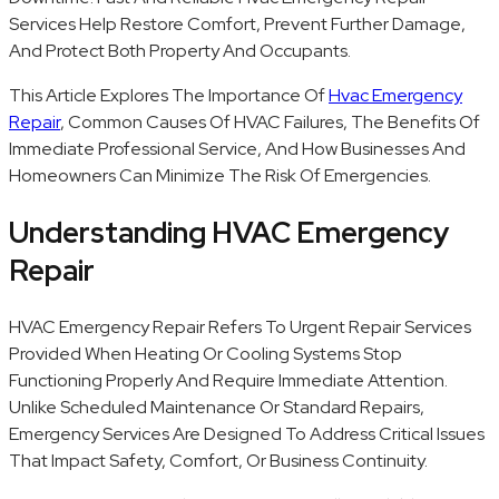
Services Help Restore Comfort, Prevent Further Damage,
And Protect Both Property And Occupants.
This Article Explores The Importance Of
Hvac Emergency
Repair
, Common Causes Of HVAC Failures, The Benefits Of
Immediate Professional Service, And How Businesses And
Homeowners Can Minimize The Risk Of Emergencies.
Understanding HVAC Emergency
Repair
HVAC Emergency Repair Refers To Urgent Repair Services
Provided When Heating Or Cooling Systems Stop
Functioning Properly And Require Immediate Attention.
Unlike Scheduled Maintenance Or Standard Repairs,
Emergency Services Are Designed To Address Critical Issues
That Impact Safety, Comfort, Or Business Continuity.