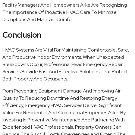
Facility Managers And Homeowners Alike Are Recognizing
The Importance Of Proactive HVAC Care To Minimize
Disruptions And Maintain Comfort.
Conclusion
HVAC Systems Are Vital For Maintaining Comfortable, Safe,
And Productive Indoor Environments. When Unexpected
Breakdowns Occur, Professional Hvac Emergency Repair
Services Provide Fast And Effective Solutions That Protect
Both Property And Occupants.
From Preventing Equipment Damage And Improving Air
Quality To Reducing Downtime And Restoring Energy
Efficiency, Emergency HVAC Services Deliver Significant
Value For Residential And Commercial Properties Alike. By
Investing In Preventive Maintenance And Partnering With
Experienced HVAC Professionals, Property Owners Can
Reduce The Risk Of Costly Emergencies And Extend The