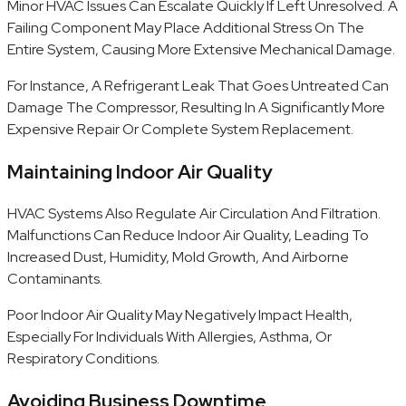
Minor HVAC Issues Can Escalate Quickly If Left Unresolved. A
Failing Component May Place Additional Stress On The
Entire System, Causing More Extensive Mechanical Damage.
For Instance, A Refrigerant Leak That Goes Untreated Can
Damage The Compressor, Resulting In A Significantly More
Expensive Repair Or Complete System Replacement.
Maintaining Indoor Air Quality
HVAC Systems Also Regulate Air Circulation And Filtration.
Malfunctions Can Reduce Indoor Air Quality, Leading To
Increased Dust, Humidity, Mold Growth, And Airborne
Contaminants.
Poor Indoor Air Quality May Negatively Impact Health,
Especially For Individuals With Allergies, Asthma, Or
Respiratory Conditions.
Avoiding Business Downtime