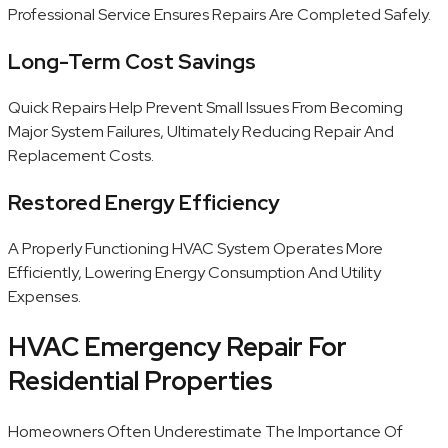
Professional Service Ensures Repairs Are Completed Safely.
Long-Term Cost Savings
Quick Repairs Help Prevent Small Issues From Becoming
Major System Failures, Ultimately Reducing Repair And
Replacement Costs.
Restored Energy Efficiency
A Properly Functioning HVAC System Operates More
Efficiently, Lowering Energy Consumption And Utility
Expenses.
HVAC Emergency Repair For
Residential Properties
Homeowners Often Underestimate The Importance Of