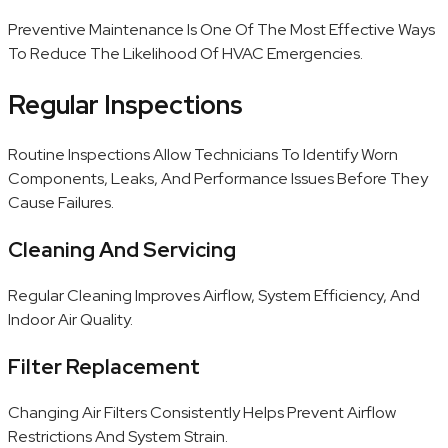
Preventive Maintenance Is One Of The Most Effective Ways
To Reduce The Likelihood Of HVAC Emergencies.
Regular Inspections
Routine Inspections Allow Technicians To Identify Worn
Components, Leaks, And Performance Issues Before They
Cause Failures.
Cleaning And Servicing
Regular Cleaning Improves Airflow, System Efficiency, And
Indoor Air Quality.
Filter Replacement
Changing Air Filters Consistently Helps Prevent Airflow
Restrictions And System Strain.