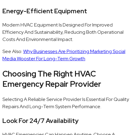
Energy-Efficient Equipment
Modern HVAC Equipment Is Designed For Improved
Efficiency And Sustainability, Reducing Both Operational
Costs And Environmental Impact.
See Also:
Why Businesses Are Prioritizing Marketing Social
Media Wooster For Long-Term Growth
Choosing The Right HVAC
Emergency Repair Provider
Selecting A Reliable Service Provider Is Essential For Quality
Repairs And Long-Term System Performance.
Look For 24/7 Availability
HVAC Emergencies Can Happen Anytime. Choose A