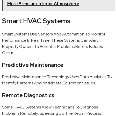
More Premium Interior Atmosphere
Smart HVAC Systems
Smart Systems Use Sensors And Automation To Monitor
Performance In Real Time. These Systems Can Alert
Property Owners To Potential Problems Before Failures
Occur.
Predictive Maintenance
Predictive Maintenance Technology Uses Data Analytics To
Identify Patterns And Anticipate Equipment Issues.
Remote Diagnostics
Some HVAC Systems Allow Technicians To Diagnose
Problems Remotely, Speeding Up The Repair Process.