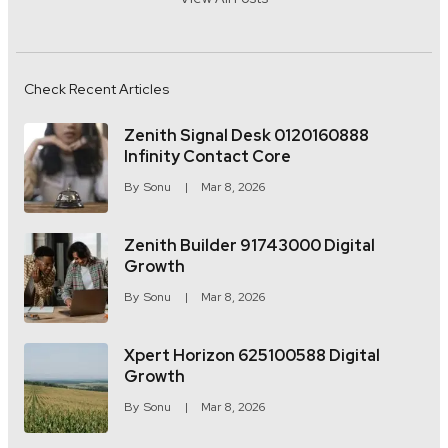
Check Recent Articles
Zenith Signal Desk 0120160888
Infinity Contact Core
By
Sonu
Mar 8, 2026
Zenith Builder 91743000 Digital
Growth
By
Sonu
Mar 8, 2026
Xpert Horizon 625100588 Digital
Growth
By
Sonu
Mar 8, 2026