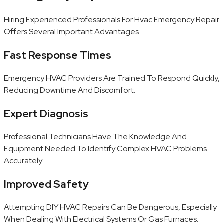
Hiring Experienced Professionals For Hvac Emergency Repair
Offers Several Important Advantages.
Fast Response Times
Emergency HVAC Providers Are Trained To Respond Quickly,
Reducing Downtime And Discomfort.
Expert Diagnosis
Professional Technicians Have The Knowledge And
Equipment Needed To Identify Complex HVAC Problems
Accurately.
Improved Safety
Attempting DIY HVAC Repairs Can Be Dangerous, Especially
When Dealing With Electrical Systems Or Gas Furnaces.