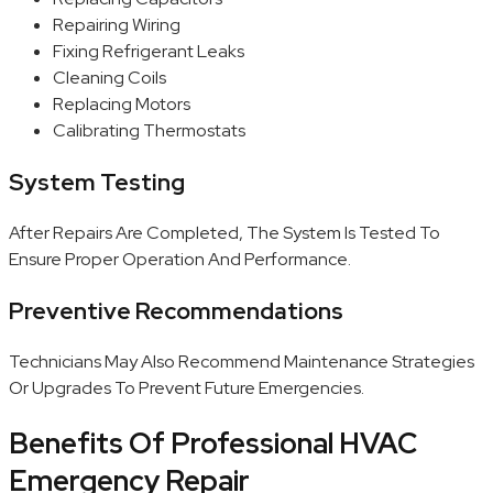
Repairing Wiring
Fixing Refrigerant Leaks
Cleaning Coils
Replacing Motors
Calibrating Thermostats
System Testing
After Repairs Are Completed, The System Is Tested To
Ensure Proper Operation And Performance.
Preventive Recommendations
Technicians May Also Recommend Maintenance Strategies
Or Upgrades To Prevent Future Emergencies.
Benefits Of Professional HVAC
Emergency Repair