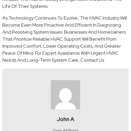
Life Of Their Systems.
As Technology Continues To Evolve, The HVAC Industry Will
Become Even More Proactive And Efficient In Diagnosing
And Resolving System Issues. Businesses And Homeowners
That Prioritize Reliable HVAC Support Will Benefit From
Improved Comfort, Lower Operating Costs, And Greater
Peace Of Mind. For Expert Assistance With Urgent HVAC
Needs And Long-Term System Care, Contact Us
John A
View All Posts