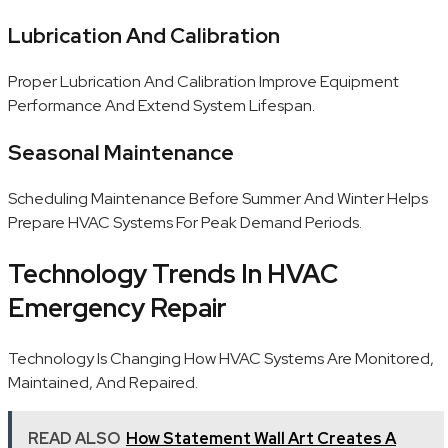
Lubrication And Calibration
Proper Lubrication And Calibration Improve Equipment
Performance And Extend System Lifespan.
Seasonal Maintenance
Scheduling Maintenance Before Summer And Winter Helps
Prepare HVAC Systems For Peak Demand Periods.
Technology Trends In HVAC
Emergency Repair
Technology Is Changing How HVAC Systems Are Monitored,
Maintained, And Repaired.
READ ALSO
How Statement Wall Art Creates A