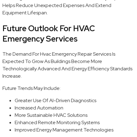
Helps Reduce Unexpected Expenses And Extend
Equipment Lifespan.
Future Outlook For HVAC
Emergency Services
The Demand For Hvac Emergency Repair Services Is
Expected To Grow As Buildings Become More
Technologically Advanced And Energy Efficiency Standards
Increase.
Future Trends May Include:
Greater Use Of AI-Driven Diagnostics
Increased Automation
More Sustainable HVAC Solutions
Enhanced Remote Monitoring Systems
Improved Energy Management Technologies