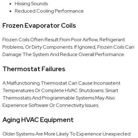
Hissing Sounds
Reduced Cooling Performance
Frozen Evaporator Coils
Frozen Coils Often Result From Poor Airflow, Refrigerant
Problems, Or Dirty Components. If Ignored, Frozen Coils Can
Damage The System And Reduce Overall Performance.
Thermostat Failures
A Malfunctioning Thermostat Can Cause Inconsistent
Temperatures Or Complete HVAC Shutdowns. Smart
Thermostats And Programmable Systems May Also
Experience Software Or Connectivity Issues.
Aging HVAC Equipment
Older Systems Are More Likely To Experience Unexpected