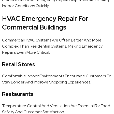
Indoor Conditions Quickly.
HVAC Emergency Repair For
Commercial Buildings
Commercial HVAC Systems Are Often Larger And More
Complex Than Residential Systems, Making Emergency
Repairs Even More Critical.
Retail Stores
Comfortable Indoor Environments Encourage Customers To
Stay Longer And Improve Shopping Experiences.
Restaurants
Temperature Control And Ventilation Are Essential For Food
Safety And Customer Satisfaction.