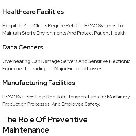
Healthcare Facilities
Hospitals And Clinics Require Reliable HVAC Systems To
Maintain Sterile Environments And Protect Patient Health.
Data Centers
Overheating Can Damage Servers And Sensitive Electronic
Equipment, Leading To Major Financial Losses.
Manufacturing Facilities
HVAC Systems Help Regulate Temperatures For Machinery,
Production Processes, And Employee Safety.
The Role Of Preventive
Maintenance