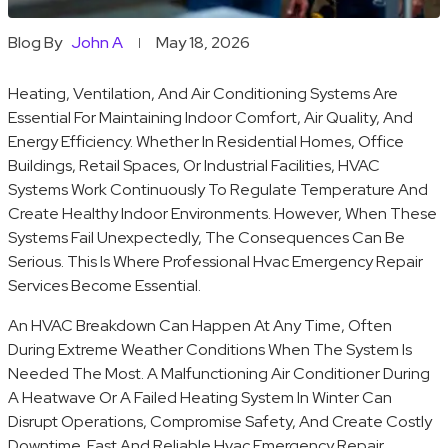
Blog By
John A
May 18, 2026
Heating, Ventilation, And Air Conditioning Systems Are
Essential For Maintaining Indoor Comfort, Air Quality, And
Energy Efficiency. Whether In Residential Homes, Office
Buildings, Retail Spaces, Or Industrial Facilities, HVAC
Systems Work Continuously To Regulate Temperature And
Create Healthy Indoor Environments. However, When These
Systems Fail Unexpectedly, The Consequences Can Be
Serious. This Is Where Professional Hvac Emergency Repair
Services Become Essential.
An HVAC Breakdown Can Happen At Any Time, Often
During Extreme Weather Conditions When The System Is
Needed The Most. A Malfunctioning Air Conditioner During
A Heatwave Or A Failed Heating System In Winter Can
Disrupt Operations, Compromise Safety, And Create Costly
Downtime. Fast And Reliable Hvac Emergency Repair