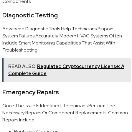
Components.
Diagnostic Testing
Advanced Diagnostic Tools Help Technicians Pinpoint
System Failures Accurately. Modern HVAC Systems Often
Include Smart Monitoring Capabilities That Assist With
Troubleshooting.
READ ALSO
Regulated Cryptocurrency License: A
Complete Guide
Emergency Repairs
Once The Issue Is Identified, Technicians Perform The
Necessary Repairs Or Component Replacements. Common
Repairs Include:
Replacing Capacitors