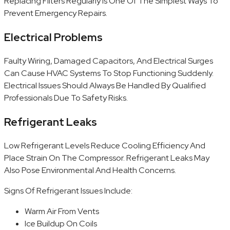
Replacing Filters Regularly Is One Of The Simplest Ways To
Prevent Emergency Repairs.
Electrical Problems
Faulty Wiring, Damaged Capacitors, And Electrical Surges
Can Cause HVAC Systems To Stop Functioning Suddenly.
Electrical Issues Should Always Be Handled By Qualified
Professionals Due To Safety Risks.
Refrigerant Leaks
Low Refrigerant Levels Reduce Cooling Efficiency And
Place Strain On The Compressor. Refrigerant Leaks May
Also Pose Environmental And Health Concerns.
Signs Of Refrigerant Issues Include:
Warm Air From Vents
Ice Buildup On Coils