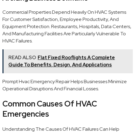
Commercial Properties Depend Heavily On HVAC Systems
For Customer Satisfaction, Employee Productivity, And
Equipment Protection. Restaurants, Hospitals, Data Centers,
And Manufacturing Facilities Are Particularly Vulnerable To
HVAC Failures.
READ ALSO
Flat Fixed Rooflights A Complete
Guide To Benefits, Design, And Applications
Prompt Hvac Emergency Repair Helps Businesses Minimize
Operational Disruptions And Financial Losses.
Common Causes Of HVAC
Emergencies
Understanding The Causes Of HVAC Failures Can Help