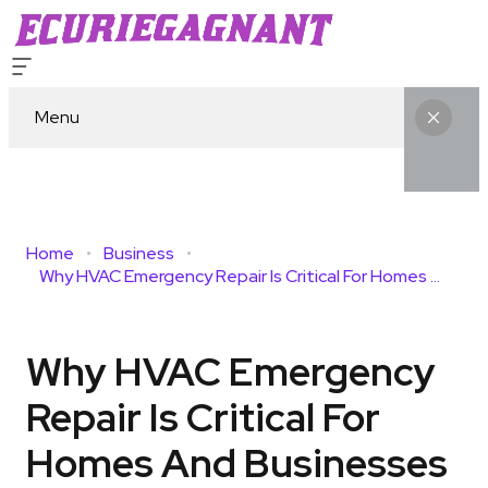
Menu
Home
Business
Why HVAC Emergency Repair Is Critical For Homes And Businesses
Why HVAC Emergency
Repair Is Critical For
Homes And Businesses