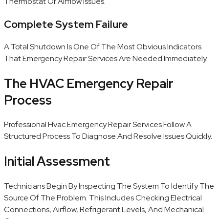
Thermostat Or Airflow Issues.
Complete System Failure
A Total Shutdown Is One Of The Most Obvious Indicators
That Emergency Repair Services Are Needed Immediately.
The HVAC Emergency Repair
Process
Professional Hvac Emergency Repair Services Follow A
Structured Process To Diagnose And Resolve Issues Quickly.
Initial Assessment
Technicians Begin By Inspecting The System To Identify The
Source Of The Problem. This Includes Checking Electrical
Connections, Airflow, Refrigerant Levels, And Mechanical