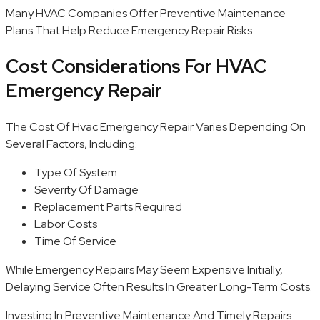
Many HVAC Companies Offer Preventive Maintenance
Plans That Help Reduce Emergency Repair Risks.
Cost Considerations For HVAC
Emergency Repair
The Cost Of Hvac Emergency Repair Varies Depending On
Several Factors, Including:
Type Of System
Severity Of Damage
Replacement Parts Required
Labor Costs
Time Of Service
While Emergency Repairs May Seem Expensive Initially,
Delaying Service Often Results In Greater Long-Term Costs.
Investing In Preventive Maintenance And Timely Repairs