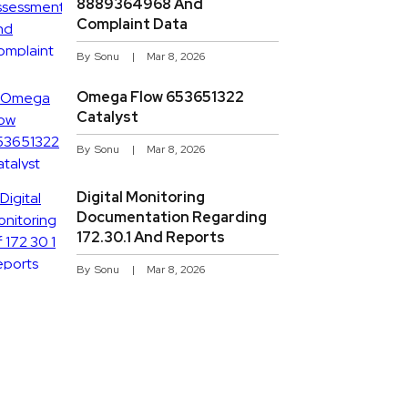
8889364968 And
Complaint Data
By
Sonu
Mar 8, 2026
Omega Flow 653651322
Catalyst
By
Sonu
Mar 8, 2026
Digital Monitoring
Documentation Regarding
172.30.1 And Reports
By
Sonu
Mar 8, 2026