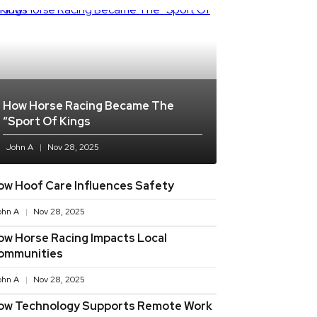
How Horse Racing Became The
“sport Of Kings
John A
Nov 28, 2025
ow Hoof Care Influences Safety
ohn A
Nov 28, 2025
ow Horse Racing Impacts Local
ommunities
ohn A
Nov 28, 2025
ow Technology Supports Remote Work