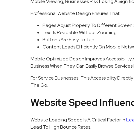
Mobile Viewing, Businesses Risk Losing A Signif
Professional Website Design Ensures That:
Pages Adjust Properly To Different Screen 
Text Is Readable Without Zooming
Buttons Are Easy To Tap
Content Loads Efficiently On Mobile Netw
Mobile Optimized Design Improves Accessibility
Business When They Can Easily Browse Services 
For Service Businesses, This Accessibility Direc
The Go.
Website Speed Influen
Website Loading Speed Is A Critical Factor In
Lea
Lead To High Bounce Rates.