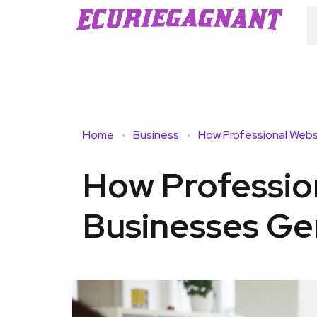
Home
Business
How Professio
Businesses Ge