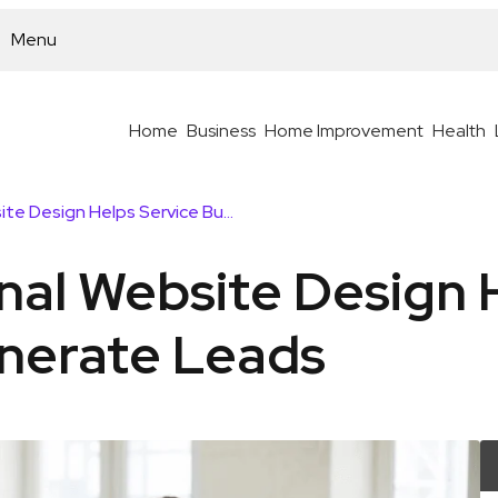
Menu
Home
Business
Home Improvement
Health
How Professional Website Design Helps Service Businesses Generate Leads
nal Website Design 
nerate Leads