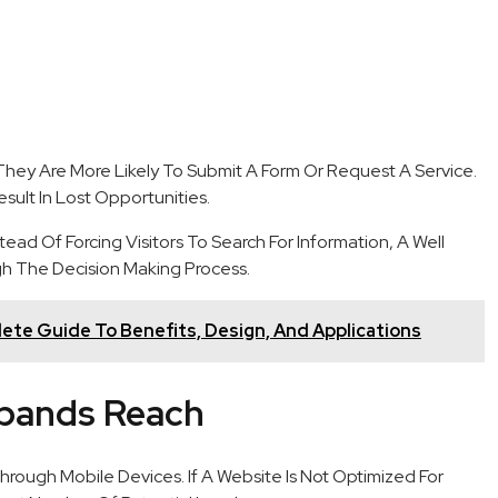
hey Are More Likely To Submit A Form Or Request A Service.
sult In Lost Opportunities.
ead Of Forcing Visitors To Search For Information, A Well
h The Decision Making Process.
lete Guide To Benefits, Design, And Applications
xpands Reach
rough Mobile Devices. If A Website Is Not Optimized For