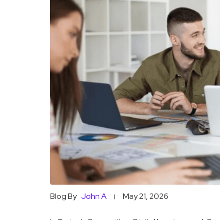
Blog By
John A
May 21, 2026