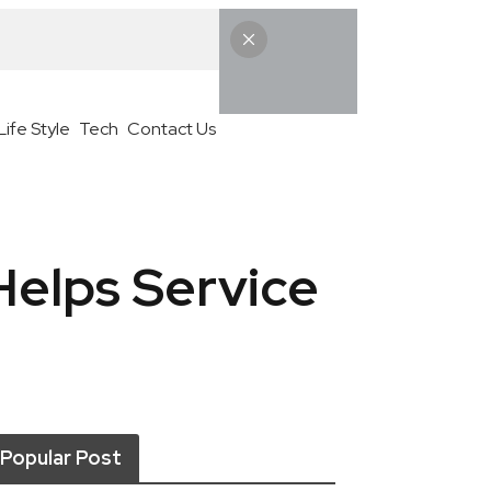
Life Style
Tech
Contact Us
Helps Service
Popular Post