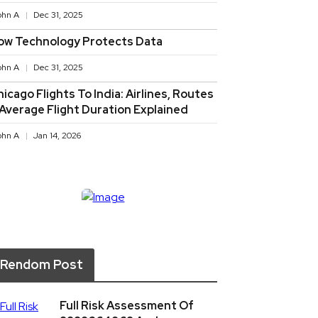
ohn A
Dec 31, 2025
ow Technology Protects Data
ohn A
Dec 31, 2025
icago Flights To India: Airlines, Routes
 Average Flight Duration Explained
ohn A
Jan 14, 2026
Rendom Post
Full Risk Assessment Of