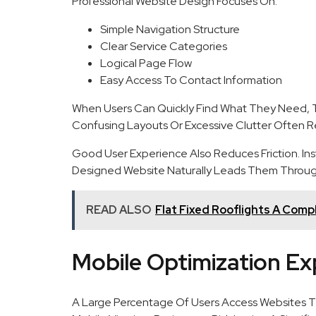
Professional Website Design Focuses On:
Simple Navigation Structure
Clear Service Categories
Logical Page Flow
Easy Access To Contact Information
When Users Can Quickly Find What They Need, T
Confusing Layouts Or Excessive Clutter Often Re
Good User Experience Also Reduces Friction. Inst
Designed Website Naturally Leads Them Throug
READ ALSO
Flat Fixed Rooflights A Comp
Mobile Optimization E
A Large Percentage Of Users Access Websites Th