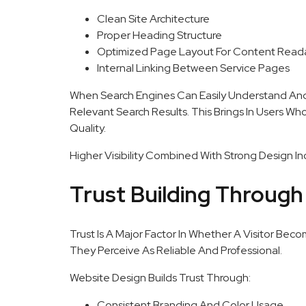
Clean Site Architecture
Proper Heading Structure
Optimized Page Layout For Content Reada
Internal Linking Between Service Pages
When Search Engines Can Easily Understand And 
Relevant Search Results. This Brings In Users Wh
Quality.
Higher Visibility Combined With Strong Design In
Trust Building Through
Trust Is A Major Factor In Whether A Visitor Be
They Perceive As Reliable And Professional.
Website Design Builds Trust Through:
Consistent Branding And Color Usage