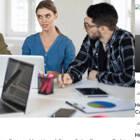
H
J
H
C
J
H