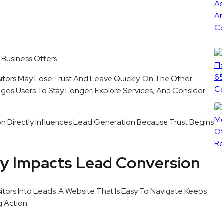
 Business Offers
sitors May Lose Trust And Leave Quickly. On The Other
ges Users To Stay Longer, Explore Services, And Consider
ion Directly Influences Lead Generation Because Trust Begins
ly Impacts Lead Conversion
sitors Into Leads. A Website That Is Easy To Navigate Keeps
 Action.