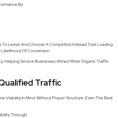
formance By:
s To Leave And Choose A Competitor Instead. Fast Loading
Likelihood Of Conversion.
ty, Helping Service Businesses Attract More Organic Traffic
Qualified Traffic
ne Visibility In Mind. Without Proper Structure, Even The Best
bility Through: