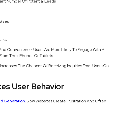
icant Number Of Potential Leads.
Sizes
orks
 And Convenience. Users Are More Likely To Engage With A
From Their Phones Or Tablets.
tly Increases The Chances Of Receiving Inquiries From Users On
ces User Behavior
d Generation
. Slow Websites Create Frustration And Often