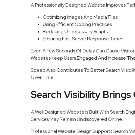
A Professionally Designed Website Improves Per
Optimizing Images And Media Files
Using Efficient Coding Practices
Reducing Unnecessary Scripts
Ensuring Fast Server Response Times
Even A Few Seconds Of Delay Can Cause Visitor
Websites Keep Users Engaged And Increase The 
Speed Also Contributes To Better Search Visibili
Over Time.
Search Visibility Brings 
A Well Designed Website Is Built With Search Engi
Services May Remain Undiscovered Online.
Professional Website Design Supports Search Visi