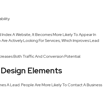
bility
Index A Website, It Becomes More Likely To Appear In
o Are Actively Looking For Services, Which Improves Lead
creases Both Traffic And Conversion Potential.
 Design Elements
comes A Lead. People Are More Likely To Contact A Business