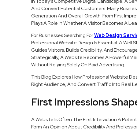
In Today’s Competitive Digital Landscape, A Ser
And Convert Potential Customers. Many Busine
Generation And Overall Growth. From First Impres
Plays A Role In Whether A Visitor Becomes A Lea
For Businesses Searching For
Web Design Servi
Professional Website Design Is Essential. A Well 
Guides Visitors, Builds Credibility, And Encour
Strategically, A Website Becomes A Powerful Ma
Without Relying Solely On Paid Advertising.
This Blog Explores How Professional Website Desi
Right Audience, And Convert Traffic Into Real L
First Impressions Sha
A Website Is Often The First Interaction A Potent
Form An Opinion About Credibility And Professio