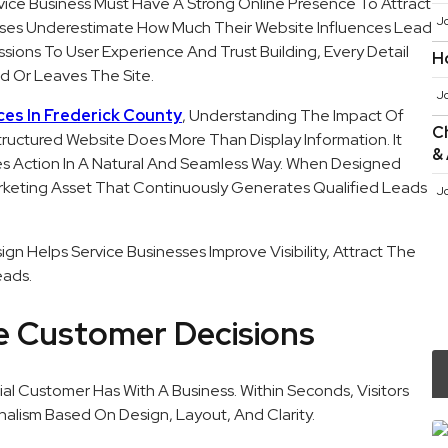
vice Business Must Have A Strong Online Presence To Attract
J
sses Underestimate How Much Their Website Influences Lead
sions To User Experience And Trust Building, Every Detail
H
d Or Leaves The Site.
J
ces In Frederick County
, Understanding The Impact Of
Ch
Structured Website Does More Than Display Information. It
&
ages Action In A Natural And Seamless Way. When Designed
rketing Asset That Continuously Generates Qualified Leads
J
gn Helps Service Businesses Improve Visibility, Attract The
eads.
pe Customer Decisions
ial Customer Has With A Business. Within Seconds, Visitors
nalism Based On Design, Layout, And Clarity.