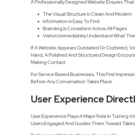
A Professionally Designed Website Ensures That:
The Visual Structure Is Clean And Modern
Information Is Easy To Find
Branding Is Consistent Across All Pages
Visitors Immediately Understand What The
If A Website Appears Outdated Or Cluttered, Vi
Hand, A Polished And Structured Design Encoura
Making Contact.
For Service Based Businesses, This First Impress
Before Any Conversation Takes Place.
User Experience Direct
User Experience Plays A Major Role In Turning Vi
Users Engaged And Guides Them Toward Taking