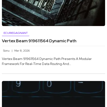
ECURIEGAGNANT
Vertex Beam 919611564 Dynamic Path
Sonu
Mar 8, 2026
Vertex Beam 919611564 Dynamic Path Presents A Modular
Framework For Real-Time Data Routing And…