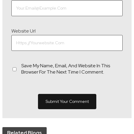
Website Url
Save My Name, Email, And Website In This
Browser For The Next Time I Comment.
Related Blogs