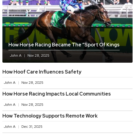
How Horse Racing Became The “sport Of Kings
John A
Nov 28, 2025
How Hoof Care Influences Safety
John A
Nov 28, 2025
How Horse Racing Impacts Local Communities
John A
Nov 28, 2025
How Technology Supports Remote Work
John A
Dec 31, 2025