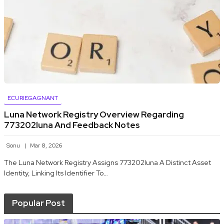
ECURIEGAGNANT
Luna Network Registry Overview Regarding
773202luna And Feedback Notes
Sonu
Mar 8, 2026
The Luna Network Registry Assigns 773202luna A Distinct Asset
Identity, Linking Its Identifier To…
Popular Post