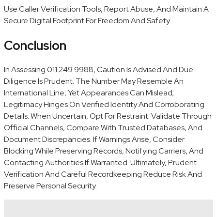
Use Caller Verification Tools, Report Abuse, And Maintain A
Secure Digital Footprint For Freedom And Safety.
Conclusion
In Assessing 011 249 9988, Caution Is Advised And Due
Diligence Is Prudent. The Number May Resemble An
International Line, Yet Appearances Can Mislead;
Legitimacy Hinges On Verified Identity And Corroborating
Details. When Uncertain, Opt For Restraint: Validate Through
Official Channels, Compare With Trusted Databases, And
Document Discrepancies. If Warnings Arise, Consider
Blocking While Preserving Records, Notifying Carriers, And
Contacting Authorities If Warranted. Ultimately, Prudent
Verification And Careful Recordkeeping Reduce Risk And
Preserve Personal Security.