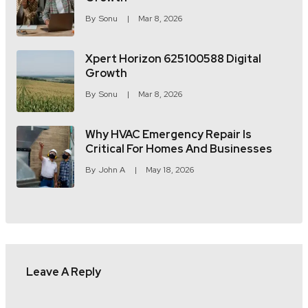
By
Sonu
Mar 8, 2026
Xpert Horizon 625100588 Digital
Growth
By
Sonu
Mar 8, 2026
Why HVAC Emergency Repair Is
Critical For Homes And Businesses
By
John A
May 18, 2026
Leave A Reply