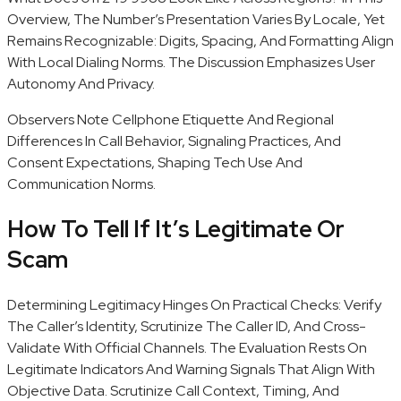
Overview, The Number’s Presentation Varies By Locale, Yet
Remains Recognizable: Digits, Spacing, And Formatting Align
With Local Dialing Norms. The Discussion Emphasizes User
Autonomy And Privacy.
Observers Note Cellphone Etiquette And Regional
Differences In Call Behavior, Signaling Practices, And
Consent Expectations, Shaping Tech Use And
Communication Norms.
How To Tell If It’s Legitimate Or
Scam
Determining Legitimacy Hinges On Practical Checks: Verify
The Caller’s Identity, Scrutinize The Caller ID, And Cross-
Validate With Official Channels. The Evaluation Rests On
Legitimate Indicators And Warning Signals That Align With
Objective Data. Scrutinize Call Context, Timing, And