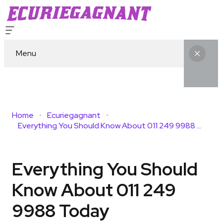
Menu
Home
Ecuriegagnant
Everything You Should Know About 011 249 9988 Today
Everything You Should
Know About 011 249
9988 Today