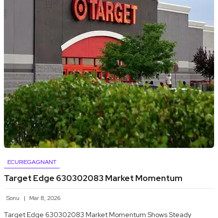
ECURIEGAGNANT
Target Edge 630302083 Market Momentum
Sonu
Mar 8, 2026
Target Edge 630302083 Market Momentum Shows Steady