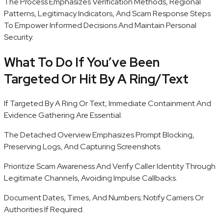
The Process Emphasizes Verification Methods, Regional
Patterns, Legitimacy Indicators, And Scam Response Steps
To Empower Informed Decisions And Maintain Personal
Security.
What To Do If You’ve Been
Targeted Or Hit By A Ring/Text
If Targeted By A Ring Or Text, Immediate Containment And
Evidence Gathering Are Essential.
The Detached Overview Emphasizes Prompt Blocking,
Preserving Logs, And Capturing Screenshots.
Prioritize Scam Awareness And Verify Caller Identity Through
Legitimate Channels, Avoiding Impulse Callbacks.
Document Dates, Times, And Numbers; Notify Carriers Or
Authorities If Required.