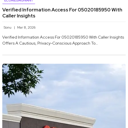
ECURIEGAGNANT
Verified Information Access For 05020185950 With
Caller Insights
Sonu
Mar 8, 2026
Verified Information Access For 05020185950 With Caller Insights
Offers A Cautious, Privacy-Conscious Approach To…