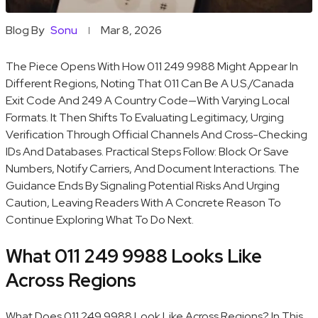
Blog By
Sonu
Mar 8, 2026
The Piece Opens With How 011 249 9988 Might Appear In
Different Regions, Noting That 011 Can Be A U.S./Canada
Exit Code And 249 A Country Code—With Varying Local
Formats. It Then Shifts To Evaluating Legitimacy, Urging
Verification Through Official Channels And Cross-Checking
IDs And Databases. Practical Steps Follow: Block Or Save
Numbers, Notify Carriers, And Document Interactions. The
Guidance Ends By Signaling Potential Risks And Urging
Caution, Leaving Readers With A Concrete Reason To
Continue Exploring What To Do Next.
What 011 249 9988 Looks Like
Across Regions
What Does 011 249 9988 Look Like Across Regions? In This