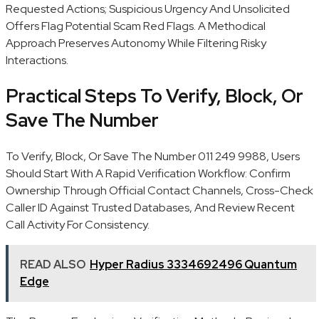
Requested Actions; Suspicious Urgency And Unsolicited
Offers Flag Potential Scam Red Flags. A Methodical
Approach Preserves Autonomy While Filtering Risky
Interactions.
Practical Steps To Verify, Block, Or
Save The Number
To Verify, Block, Or Save The Number 011 249 9988, Users
Should Start With A Rapid Verification Workflow: Confirm
Ownership Through Official Contact Channels, Cross-Check
Caller ID Against Trusted Databases, And Review Recent
Call Activity For Consistency.
READ ALSO
Hyper Radius 3334692496 Quantum
Edge