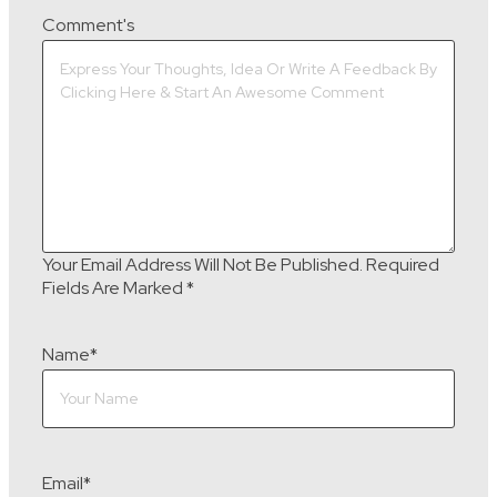
Comment's
Your Email Address Will Not Be Published.
Required
Fields Are Marked
*
Name
*
Email
*