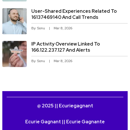
User-Shared Experiences Related To
16137469140 And Call Trends
By
Sonu
Mar 8, 2026
IP Activity Overview Linked To
166.122.237.127 And Alerts
By
Sonu
Mar 8, 2026
@ 2025 || Ecuriegagnant
Ecurie Gagnant || Ecurie Gagnante