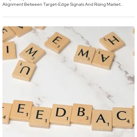
Alignment Between Target-Edge Signals And Rising Market…