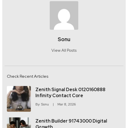
Sonu
View All Posts
Check Recent Articles
Zenith Signal Desk 0120160888
Infinity Contact Core
By
Sonu
Mar 8, 2026
Zenith Builder 91743000 Digital
Growth