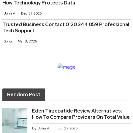
How Technology Protects Data
John A
Dec 31, 2025
Trusted Business Contact 0120 344 059 Professional
Tech Support
Sonu
Mar 8, 2026
Rendom Post
Eden Tirzepatide Review Alternatives:
How To Compare Providers On Total Value
By
John A
Jul 27, 2026