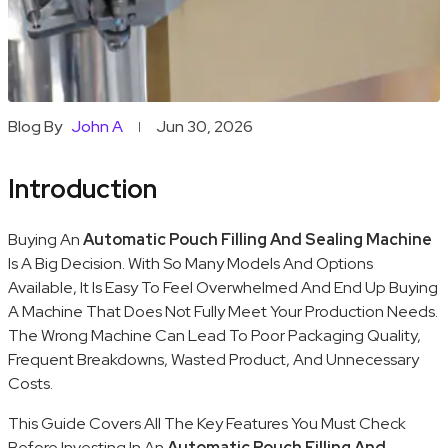
Blog By
John A
Jun 30, 2026
Introduction
Buying An
Automatic Pouch Filling And Sealing Machine
Is A Big Decision. With So Many Models And Options
Available, It Is Easy To Feel Overwhelmed And End Up Buying
A Machine That Does Not Fully Meet Your Production Needs.
The Wrong Machine Can Lead To Poor Packaging Quality,
Frequent Breakdowns, Wasted Product, And Unnecessary
Costs.
This Guide Covers All The Key Features You Must Check
Before Investing In An
Automatic Pouch Filling And