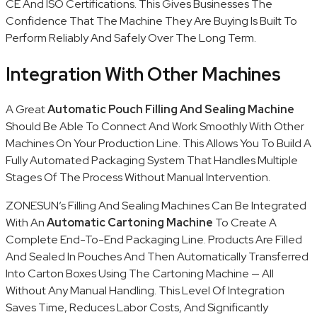
CE And ISO Certifications. This Gives Businesses The
Confidence That The Machine They Are Buying Is Built To
Perform Reliably And Safely Over The Long Term.
Integration With Other Machines
A Great
Automatic Pouch Filling And Sealing Machine
Should Be Able To Connect And Work Smoothly With Other
Machines On Your Production Line. This Allows You To Build A
Fully Automated Packaging System That Handles Multiple
Stages Of The Process Without Manual Intervention.
ZONESUN’s Filling And Sealing Machines Can Be Integrated
With An
Automatic Cartoning Machine
To Create A
Complete End-To-End Packaging Line. Products Are Filled
And Sealed In Pouches And Then Automatically Transferred
Into Carton Boxes Using The Cartoning Machine — All
Without Any Manual Handling. This Level Of Integration
Saves Time, Reduces Labor Costs, And Significantly