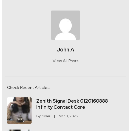
John A
View All Posts
Check Recent Articles
Zenith Signal Desk 0120160888
Infinity Contact Core
By
Sonu
Mar 8, 2026