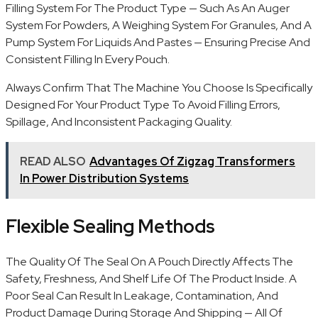
Filling System For The Product Type — Such As An Auger
System For Powders, A Weighing System For Granules, And A
Pump System For Liquids And Pastes — Ensuring Precise And
Consistent Filling In Every Pouch.
Always Confirm That The Machine You Choose Is Specifically
Designed For Your Product Type To Avoid Filling Errors,
Spillage, And Inconsistent Packaging Quality.
READ ALSO
Advantages Of Zigzag Transformers
In Power Distribution Systems
Flexible Sealing Methods
The Quality Of The Seal On A Pouch Directly Affects The
Safety, Freshness, And Shelf Life Of The Product Inside. A
Poor Seal Can Result In Leakage, Contamination, And
Product Damage During Storage And Shipping — All Of