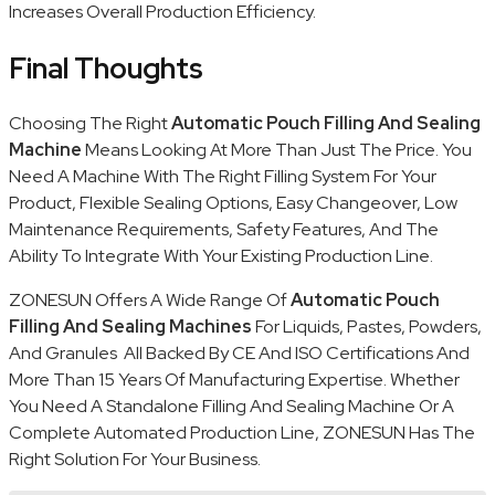
Increases Overall Production Efficiency.
Final Thoughts
Choosing The Right
Automatic Pouch Filling And Sealing
Machine
Means Looking At More Than Just The Price. You
Need A Machine With The Right Filling System For Your
Product, Flexible Sealing Options, Easy Changeover, Low
Maintenance Requirements, Safety Features, And The
Ability To Integrate With Your Existing Production Line.
ZONESUN Offers A Wide Range Of
Automatic Pouch
Filling And Sealing Machines
For Liquids, Pastes, Powders,
And Granules All Backed By CE And ISO Certifications And
More Than 15 Years Of Manufacturing Expertise. Whether
You Need A Standalone Filling And Sealing Machine Or A
Complete Automated Production Line, ZONESUN Has The
Right Solution For Your Business.