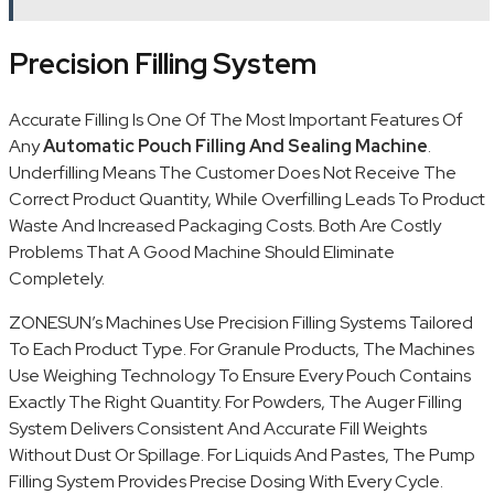
Precision Filling System
Accurate Filling Is One Of The Most Important Features Of
Any
Automatic Pouch Filling And Sealing Machine
.
Underfilling Means The Customer Does Not Receive The
Correct Product Quantity, While Overfilling Leads To Product
Waste And Increased Packaging Costs. Both Are Costly
Problems That A Good Machine Should Eliminate
Completely.
ZONESUN’s Machines Use Precision Filling Systems Tailored
To Each Product Type. For Granule Products, The Machines
Use Weighing Technology To Ensure Every Pouch Contains
Exactly The Right Quantity. For Powders, The Auger Filling
System Delivers Consistent And Accurate Fill Weights
Without Dust Or Spillage. For Liquids And Pastes, The Pump
Filling System Provides Precise Dosing With Every Cycle.