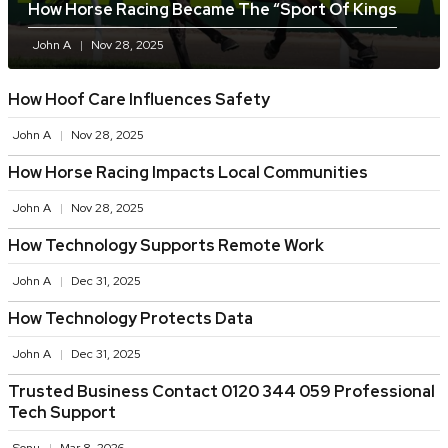
How Horse Racing Became The “sport Of Kings
John A
Nov 28, 2025
How Hoof Care Influences Safety
John A
Nov 28, 2025
How Horse Racing Impacts Local Communities
John A
Nov 28, 2025
How Technology Supports Remote Work
John A
Dec 31, 2025
How Technology Protects Data
John A
Dec 31, 2025
Trusted Business Contact 0120 344 059 Professional
Tech Support