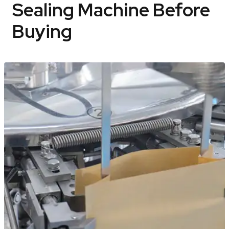
Sealing Machine Before
Buying