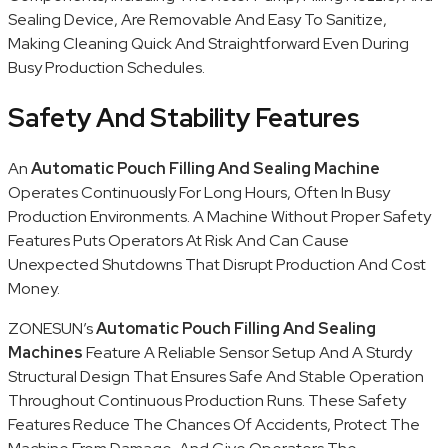
Sealing Device, Are Removable And Easy To Sanitize,
Making Cleaning Quick And Straightforward Even During
Busy Production Schedules.
Safety And Stability Features
An
Automatic Pouch Filling And Sealing Machine
Operates Continuously For Long Hours, Often In Busy
Production Environments. A Machine Without Proper Safety
Features Puts Operators At Risk And Can Cause
Unexpected Shutdowns That Disrupt Production And Cost
Money.
ZONESUN’s
Automatic Pouch Filling And Sealing
Machines
Feature A Reliable Sensor Setup And A Sturdy
Structural Design That Ensures Safe And Stable Operation
Throughout Continuous Production Runs. These Safety
Features Reduce The Chances Of Accidents, Protect The