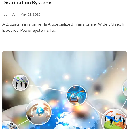
Distribution Systems
John A
May 21, 2026
A Zigzag Transformer Is A Specialized Transformer Widely Used In
Electrical Power Systems To…