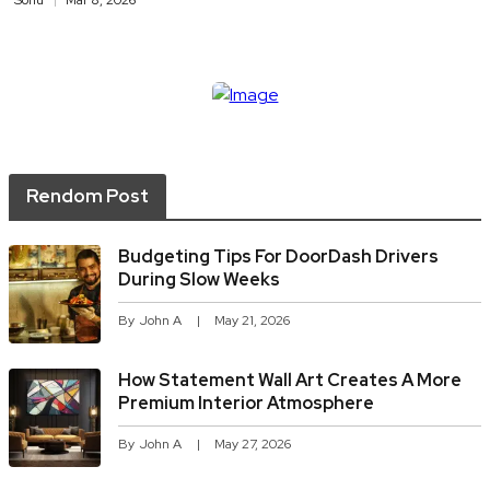
Sonu
Mar 8, 2026
Rendom Post
Budgeting Tips For DoorDash Drivers
During Slow Weeks
By
John A
May 21, 2026
How Statement Wall Art Creates A More
Premium Interior Atmosphere
By
John A
May 27, 2026