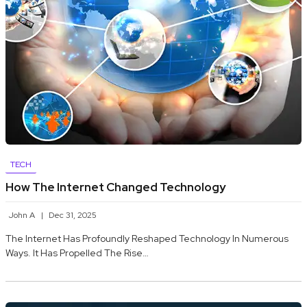
TECH
How The Internet Changed Technology
John A
Dec 31, 2025
The Internet Has Profoundly Reshaped Technology In Numerous
Ways. It Has Propelled The Rise…