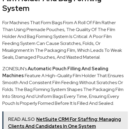
System
For Machines That Form Bags From A Roll Of Film Rather
Than Using Premade Pouches, The Quality Of The Film
Holder And Bag Forming System Is Critical. A Poor Film
Feeding System Can Cause Scratches, Folds, Or
Misalignment In The Packaging Film, Which Leads To Weak
Seals, Damaged Pouches, And Wasted Material.
ZONESUN’s
Automatic Pouch Filling And Sealing
Machines
Feature A High-Quality Film Holder That Ensures
Smooth And Consistent Film Feeding Without Scratches Or
Folds. The Bag Forming System Shapes The Packaging Film
Into Strong And Uniform Bags Every Time, Ensuring Every
Pouch Is Properly Formed Before It Is Filled And Sealed.
READ ALSO
NetSuite CRM For Staffing: Managing
Clients And Candidates In One System