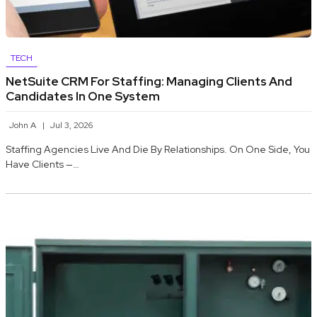
TECH
NetSuite CRM For Staffing: Managing Clients And
Candidates In One System
John A
Jul 3, 2026
Staffing Agencies Live And Die By Relationships. On One Side, You
Have Clients —…