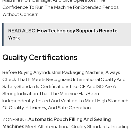
Machine From Damage, And Give Operators The
Confidence To Run The Machine For Extended Periods
Without Concern.
READ ALSO
How Technology Supports Remote
Work
Quality Certifications
Before Buying Any Industrial Packaging Machine, Always
Check That It Meets Recognized International Quality And
Safety Standards. Certifications Like CE And ISO Are A
Strong Indication That The Machine Has Been
Independently Tested And Verified To Meet High Standards
Of Quality, Efficiency, And Safe Operation.
ZONESUN’s
Automatic Pouch Filling And Sealing
Machines
Meet All International Quality Standards, Including