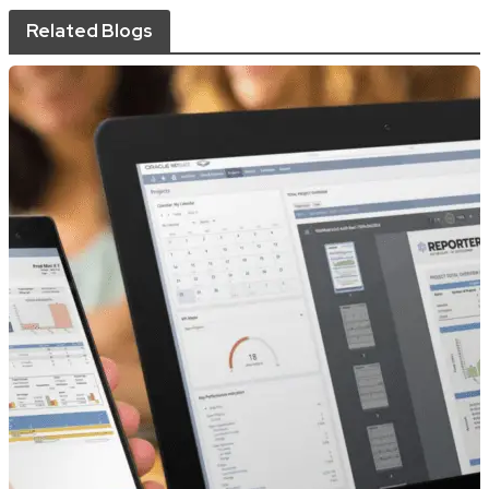
Related Blogs