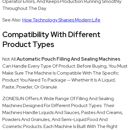
Operator Errors, And Keeps Production Running Smoothly
Throughout The Day.
See Also:
How Technology Shapes Modern Life
Compatibility With Different
Product Types
Not All
Automatic Pouch Filling And Sealing Machines
Can Handle Every Type Of Product. Before Buying, You Must
Make Sure The Machine Is Compatible With The Specific
Product You Need To Package — Whether It Is A Liquid,
Paste, Powder, Or Granule.
ZONESUN Offers A Wide Range Of Filling And Sealing
Machines Designed For Different Product Types. Their
Machines Handle Liquids And Sauces, Pastes And Creams,
Powders And Granules, And Semi-Liquid Food And
Cosmetic Products. Each Machine Is Built With The Right