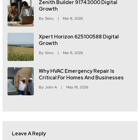
Zenith Builder 91743000 Digital
Growth
By
Sonu
Mar 8, 2026
Xpert Horizon 625100588 Digital
Growth
By
Sonu
Mar 8, 2026
Why HVAC Emergency Repair Is
Critical For Homes And Businesses
By
John A
May 18, 2026
Leave A Reply