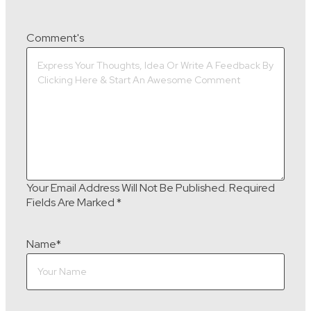
Comment's
Your Email Address Will Not Be Published.
Required
Fields Are Marked
*
Name
*