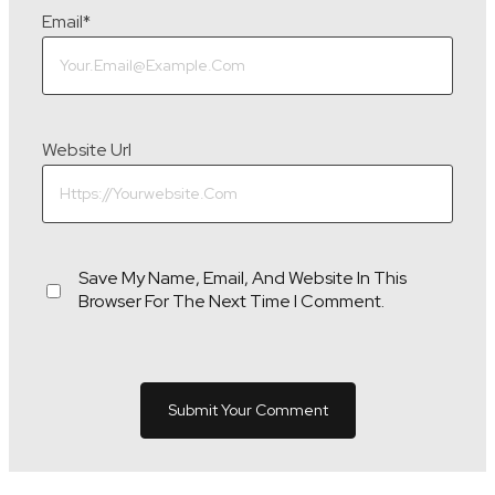
Email
*
Website Url
Save My Name, Email, And Website In This
Browser For The Next Time I Comment.