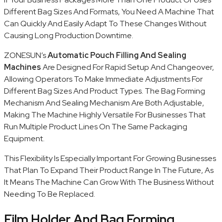
Different Bag Sizes And Formats, You Need A Machine That
Can Quickly And Easily Adapt To These Changes Without
Causing Long Production Downtime.
ZONESUN’s
Automatic Pouch Filling And Sealing
Machines
Are Designed For Rapid Setup And Changeover,
Allowing Operators To Make Immediate Adjustments For
Different Bag Sizes And Product Types. The Bag Forming
Mechanism And Sealing Mechanism Are Both Adjustable,
Making The Machine Highly Versatile For Businesses That
Run Multiple Product Lines On The Same Packaging
Equipment.
This Flexibility Is Especially Important For Growing Businesses
That Plan To Expand Their Product Range In The Future, As
It Means The Machine Can Grow With The Business Without
Needing To Be Replaced.
Film Holder And Bag Forming