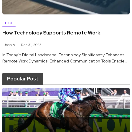
TECH
How Technology Supports Remote Work
John A
Dec 31, 2025
In Today’s Digital Landscape, Technology Significantly Enhances
Remote Work Dynamics. Enhanced Communication Tools Enable…
Popular Post