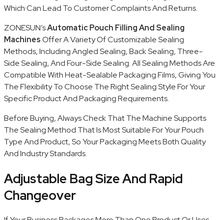
Which Can Lead To Customer Complaints And Returns.
ZONESUN’s
Automatic Pouch Filling And Sealing
Machines
Offer A Variety Of Customizable Sealing
Methods, Including Angled Sealing, Back Sealing, Three-
Side Sealing, And Four-Side Sealing. All Sealing Methods Are
Compatible With Heat-Sealable Packaging Films, Giving You
The Flexibility To Choose The Right Sealing Style For Your
Specific Product And Packaging Requirements.
Before Buying, Always Check That The Machine Supports
The Sealing Method That Is Most Suitable For Your Pouch
Type And Product, So Your Packaging Meets Both Quality
And Industry Standards.
Adjustable Bag Size And Rapid
Changeover
If Your Business Packages More Than One Product Or Uses