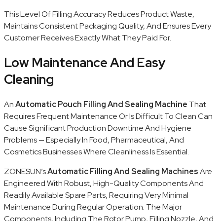
This Level Of Filling Accuracy Reduces Product Waste,
Maintains Consistent Packaging Quality, And Ensures Every
Customer Receives Exactly What They Paid For.
Low Maintenance And Easy
Cleaning
An
Automatic Pouch Filling And Sealing Machine
That
Requires Frequent Maintenance Or Is Difficult To Clean Can
Cause Significant Production Downtime And Hygiene
Problems — Especially In Food, Pharmaceutical, And
Cosmetics Businesses Where Cleanliness Is Essential.
ZONESUN’s
Automatic Filling And Sealing Machines
Are
Engineered With Robust, High-Quality Components And
Readily Available Spare Parts, Requiring Very Minimal
Maintenance During Regular Operation. The Major
Components, Including The Rotor Pump, Filling Nozzle, And