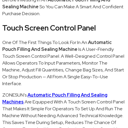
Sealing Machine
So You Can Make A Smart And Confident
Purchase Decision.
Touch Screen Control Panel
One Of The First Things To Look For In An
Automatic
Pouch Filling And Sealing Machine
Is A User-Friendly
Touch Screen Control Panel. A Well-Designed Control Panel
Allows Operators To Input Parameters, Monitor The
Machine, Adjust Fill Quantities, Change Bag Sizes, And Start
Or Stop Production — All From A Single Easy-To-Use
Interface.
ZONESUN’s
Automatic Pouch Filling And Sealing
Machines
Are Equipped With A Touch Screen Control Panel
That Makes It Simple For Operators To Set Up And Run The
Machine Without Needing Advanced Technical Knowledge.
This Saves Time During Setup, Reduces The Chance Of