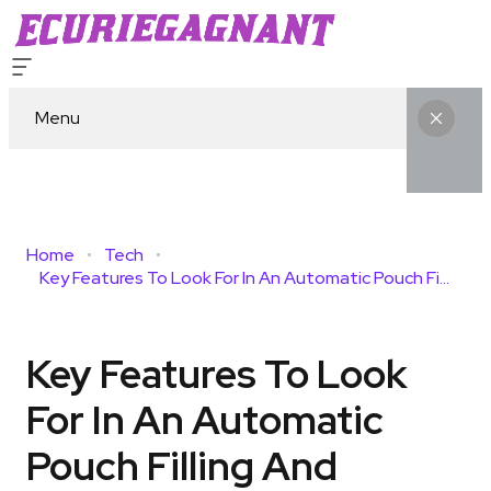
Menu
Home
Tech
Key Features To Look For In An Automatic Pouch Filling And Sealing Machine Before Buying
Key Features To Look
For In An Automatic
Pouch Filling And