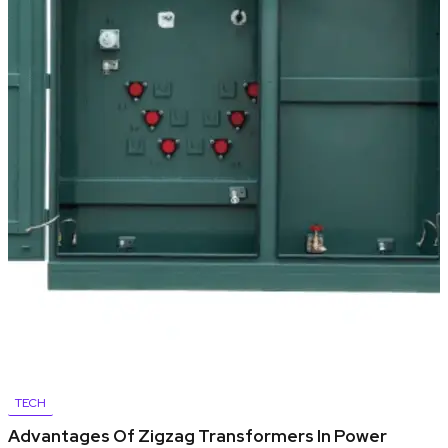
TECH
Advantages Of Zigzag Transformers In Power