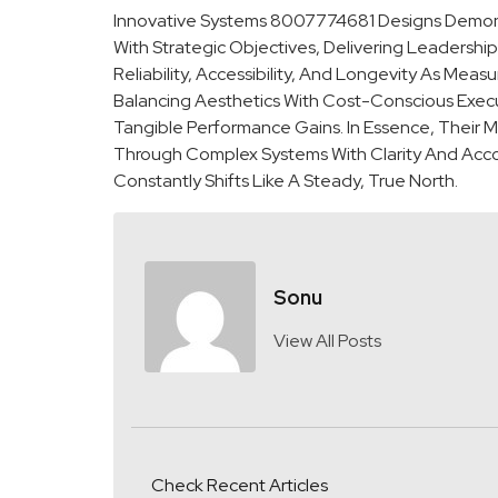
Innovative Systems 8007774681 Designs Demonst
With Strategic Objectives, Delivering Leadershi
Reliability, Accessibility, And Longevity As M
Balancing Aesthetics With Cost-Conscious Execu
Tangible Performance Gains. In Essence, Their 
Through Complex Systems With Clarity And Accou
Constantly Shifts Like A Steady, True North.
Sonu
View All Posts
Check Recent Articles