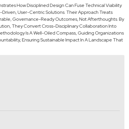
rates How Disciplined Design Can Fuse Technical Viability
p-Driven, User-Centric Solutions. Their Approach Treats
easurable, Governance-Ready Outcomes, Not Afterthoughts. By
tion, They Convert Cross-Disciplinary Collaboration Into
Methodology Is A Well-Oiled Compass, Guiding Organizations
ntability, Ensuring Sustainable Impact In A Landscape That