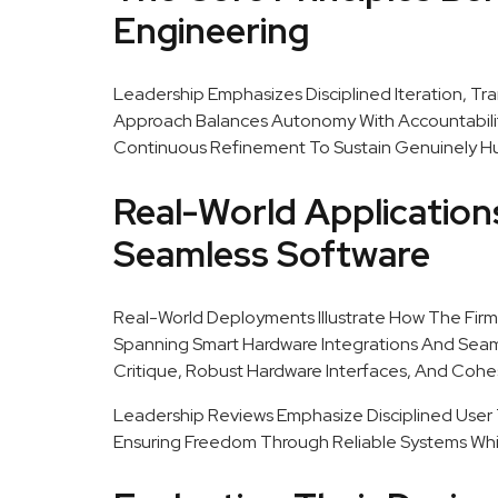
Engineering
Leadership Emphasizes Disciplined Iteration, Tra
Approach Balances Autonomy With Accountability
Continuous Refinement To Sustain Genuinely H
Real-World Applicatio
Seamless Software
Real-World Deployments Illustrate How The Firm 
Spanning Smart Hardware Integrations And Seam
Critique, Robust Hardware Interfaces, And Cohes
Leadership Reviews Emphasize Disciplined User T
Ensuring Freedom Through Reliable Systems Whil