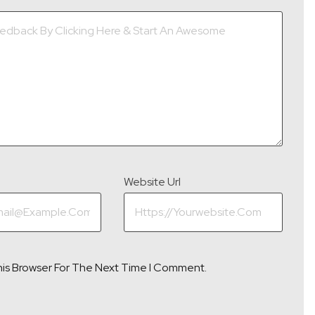
Website Url
his Browser For The Next Time I Comment.