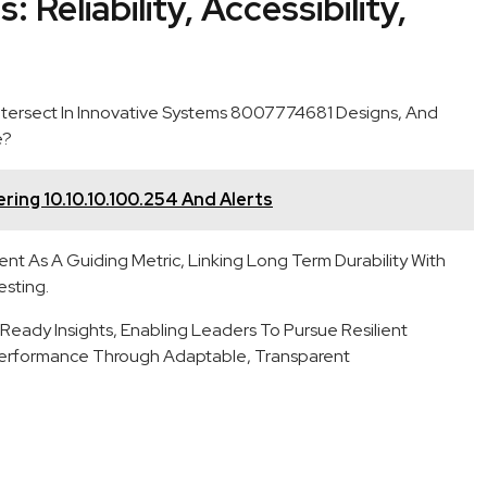
 Reliability, Accessibility,
 Intersect In Innovative Systems 8007774681 Designs, And
e?
ring 10.10.10.100.254 And Alerts
t As A Guiding Metric, Linking Long Term Durability With
esting.
ady Insights, Enabling Leaders To Pursue Resilient
Performance Through Adaptable, Transparent