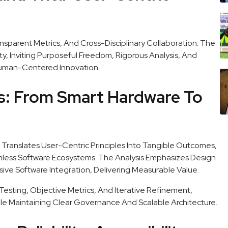
nsparent Metrics, And Cross-Disciplinary Collaboration. The
, Inviting Purposeful Freedom, Rigorous Analysis, And
uman-Centered Innovation.
ns: From Smart Hardware To
Translates User-Centric Principles Into Tangible Outcomes,
less Software Ecosystems. The Analysis Emphasizes Design
ive Software Integration, Delivering Measurable Value.
esting, Objective Metrics, And Iterative Refinement,
e Maintaining Clear Governance And Scalable Architecture.