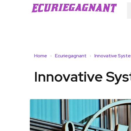
Home
Ecuriegagnant
Innovative Syst
Innovative Sy