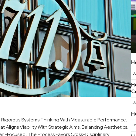
H
J
H
C
J
H
 Rigorous Systems Thinking With Measurable Performance.
J
Aligns Viability With Strategic Aims, Balancing Aesthetics,
n-Focused, The Process Favors Cross-Disciplinary