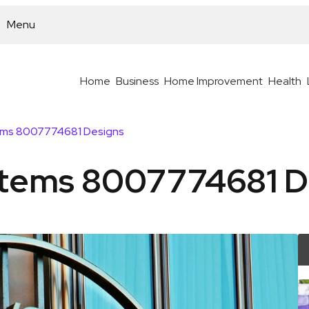
Menu
Home
Business
Home Improvement
Health
ems 8007774681 Designs
stems 8007774681 D