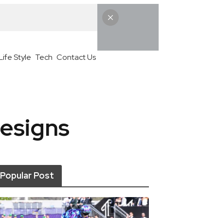
Life Style
Tech
Contact Us
esigns
Popular Post