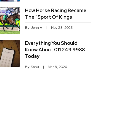
How Horse Racing Became
The “sport Of Kings
By
John A
Nov 28, 2025
Everything You Should
Know About 011 249 9988
Today
By
Sonu
Mar 8, 2026