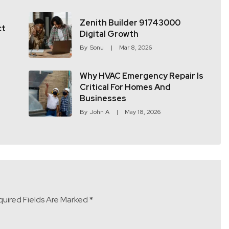
Zenith Builder 91743000
ct
Digital Growth
By
Sonu
Mar 8, 2026
Why HVAC Emergency Repair Is
Critical For Homes And
Businesses
By
John A
May 18, 2026
uired Fields Are Marked
*