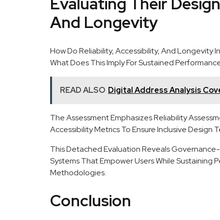
Evaluating Their Designs:
And Longevity
How Do Reliability, Accessibility, And Longevity
What Does This Imply For Sustained Performanc
READ ALSO
Digital Address Analysis Cove
The Assessment Emphasizes Reliability Assessmen
Accessibility Metrics To Ensure Inclusive Design T
This Detached Evaluation Reveals Governance-Re
Systems That Empower Users While Sustaining 
Methodologies.
Conclusion