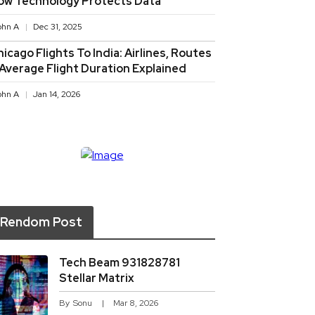
ow Technology Protects Data
ohn A
Dec 31, 2025
icago Flights To India: Airlines, Routes
 Average Flight Duration Explained
ohn A
Jan 14, 2026
Rendom Post
Tech Beam 931828781
Stellar Matrix
By
Sonu
Mar 8, 2026