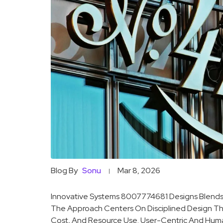
Blog By
Sonu
Mar 8, 2026
Innovative Systems 8007774681 Designs Blends
The Approach Centers On Disciplined Design That 
Cost, And Resource Use. User-Centric And Huma