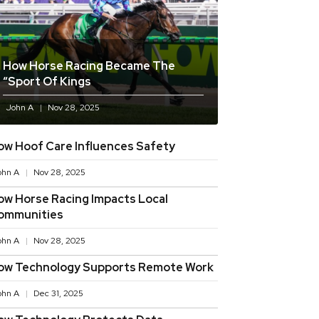
How Horse Racing Became The
“sport Of Kings
John A
Nov 28, 2025
ow Hoof Care Influences Safety
ohn A
Nov 28, 2025
ow Horse Racing Impacts Local
ommunities
ohn A
Nov 28, 2025
ow Technology Supports Remote Work
ohn A
Dec 31, 2025