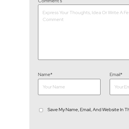
Comment's
Name
*
Email
*
Save My Name, Email, And Website In T