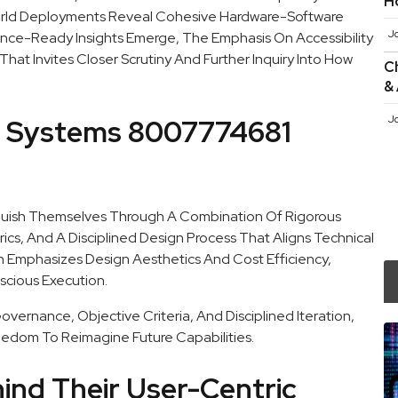
H
World Deployments Reveal Cohesive Hardware-Software
J
nce-Ready Insights Emerge, The Emphasis On Accessibility
t Invites Closer Scrutiny And Further Inquiry Into How
Ch
&
J
e Systems 8007774681
guish Themselves Through A Combination Of Rigorous
cs, And A Disciplined Design Process That Aligns Technical
ch Emphasizes Design Aesthetics And Cost Efficiency,
scious Execution.
vernance, Objective Criteria, And Disciplined Iteration,
eedom To Reimagine Future Capabilities.
hind Their User-Centric