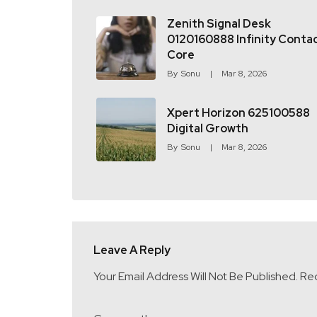
Zenith Signal Desk
0120160888 Infinity Conta
Core
By
Sonu
Mar 8, 2026
Xpert Horizon 625100588
Digital Growth
By
Sonu
Mar 8, 2026
Leave A Reply
Your Email Address Will Not Be Published.
Req