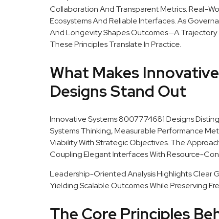
Collaboration And Transparent Metrics. Real-
Ecosystems And Reliable Interfaces. As Governa
And Longevity Shapes Outcomes—A Trajectory Tha
These Principles Translate In Practice.
What Makes Innovativ
Designs Stand Out
Innovative Systems 8007774681 Designs Distin
Systems Thinking, Measurable Performance Metri
Viability With Strategic Objectives. The Approa
Coupling Elegant Interfaces With Resource-Con
Leadership-Oriented Analysis Highlights Clear Go
Yielding Scalable Outcomes While Preserving Fr
The Core Principles Be