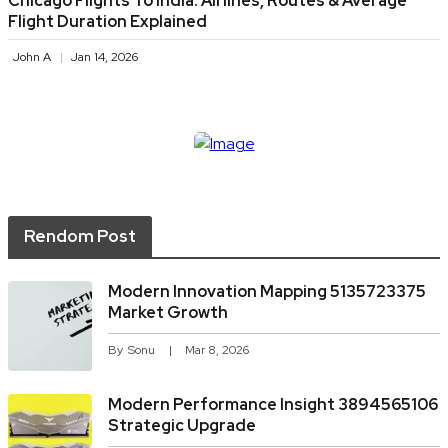
Chicago Flights To India: Airlines, Routes & Average
Flight Duration Explained
John A
Jan 14, 2026
Rendom Post
Modern Innovation Mapping 5135723375
Market Growth
By
Sonu
Mar 8, 2026
Modern Performance Insight 3894565106
Strategic Upgrade