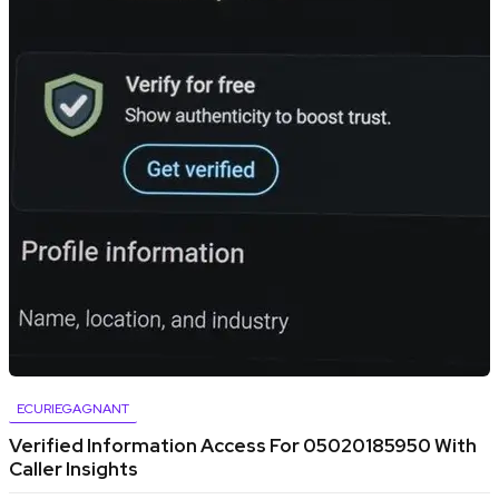
ECURIEGAGNANT
Verified Information Access For 05020185950 With
Caller Insights