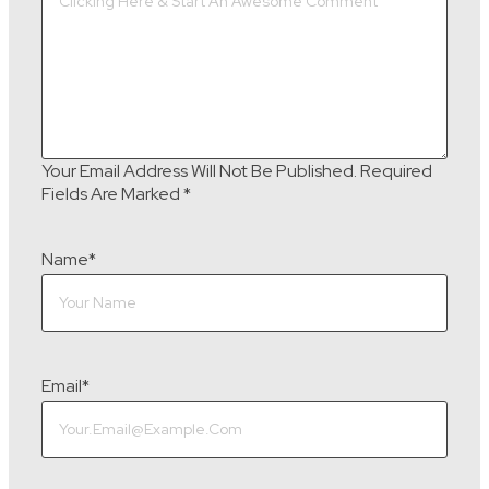
Your Email Address Will Not Be Published.
Required
Fields Are Marked
*
Name
*
Email
*