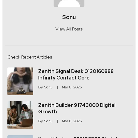
Sonu
View All Posts
Check Recent Articles
Zenith Signal Desk 0120160888
Infinity Contact Core
By
Sonu
Mar 8, 2026
Zenith Builder 91743000 Digital
Growth
By
Sonu
Mar 8, 2026