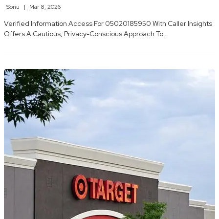
Sonu
Mar 8, 2026
Verified Information Access For 05020185950 With Caller Insights
Offers A Cautious, Privacy-Conscious Approach To…