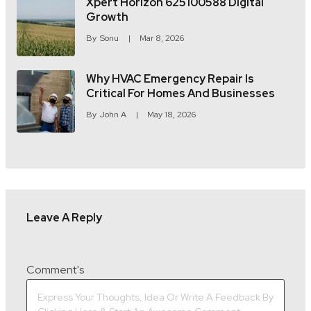
Xpert Horizon 625100588 Digital
Growth
By
Sonu
Mar 8, 2026
Why HVAC Emergency Repair Is
Critical For Homes And Businesses
By
John A
May 18, 2026
Leave A Reply
Comment's