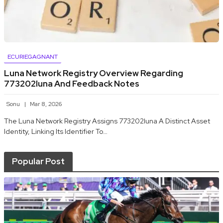
ECURIEGAGNANT
Luna Network Registry Overview Regarding
773202luna And Feedback Notes
Sonu
Mar 8, 2026
The Luna Network Registry Assigns 773202luna A Distinct Asset
Identity, Linking Its Identifier To…
Popular Post