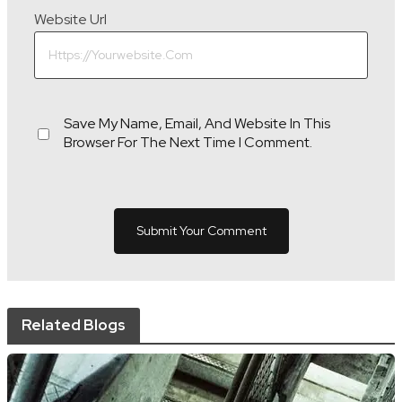
Website Url
Save My Name, Email, And Website In This
Browser For The Next Time I Comment.
Related Blogs