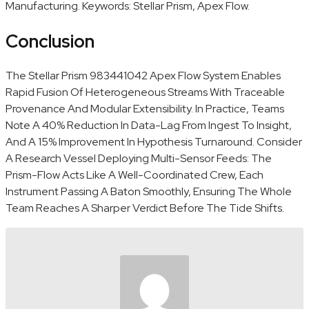
Manufacturing. Keywords: Stellar Prism, Apex Flow.
Conclusion
The Stellar Prism 983441042 Apex Flow System Enables
Rapid Fusion Of Heterogeneous Streams With Traceable
Provenance And Modular Extensibility. In Practice, Teams
Note A 40% Reduction In Data-Lag From Ingest To Insight,
And A 15% Improvement In Hypothesis Turnaround. Consider
A Research Vessel Deploying Multi-Sensor Feeds: The
Prism-Flow Acts Like A Well-Coordinated Crew, Each
Instrument Passing A Baton Smoothly, Ensuring The Whole
Team Reaches A Sharper Verdict Before The Tide Shifts.