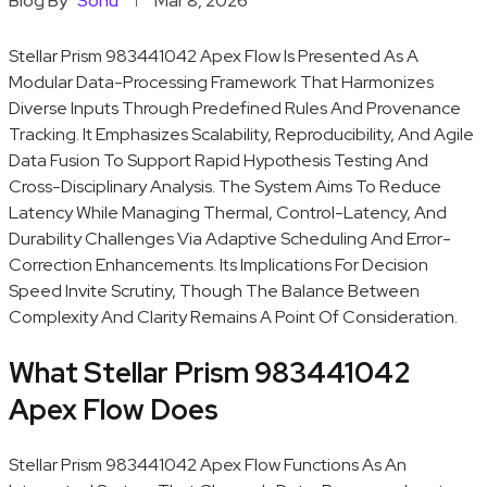
Blog By
Sonu
Mar 8, 2026
Stellar Prism 983441042 Apex Flow Is Presented As A
Modular Data-Processing Framework That Harmonizes
Diverse Inputs Through Predefined Rules And Provenance
Tracking. It Emphasizes Scalability, Reproducibility, And Agile
Data Fusion To Support Rapid Hypothesis Testing And
Cross-Disciplinary Analysis. The System Aims To Reduce
Latency While Managing Thermal, Control-Latency, And
Durability Challenges Via Adaptive Scheduling And Error-
Correction Enhancements. Its Implications For Decision
Speed Invite Scrutiny, Though The Balance Between
Complexity And Clarity Remains A Point Of Consideration.
What Stellar Prism 983441042
Apex Flow Does
Stellar Prism 983441042 Apex Flow Functions As An