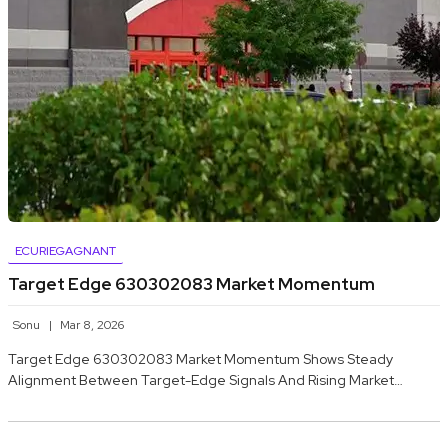
ECURIEGAGNANT
Target Edge 630302083 Market Momentum
Sonu
Mar 8, 2026
Target Edge 630302083 Market Momentum Shows Steady
Alignment Between Target-Edge Signals And Rising Market…