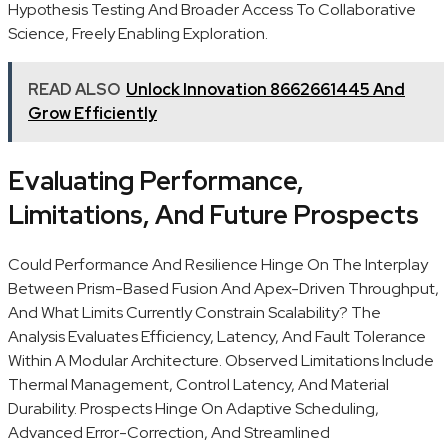
Hypothesis Testing And Broader Access To Collaborative
Science, Freely Enabling Exploration.
READ ALSO
Unlock Innovation 8662661445 And
Grow Efficiently
Evaluating Performance,
Limitations, And Future Prospects
Could Performance And Resilience Hinge On The Interplay
Between Prism-Based Fusion And Apex-Driven Throughput,
And What Limits Currently Constrain Scalability? The
Analysis Evaluates Efficiency, Latency, And Fault Tolerance
Within A Modular Architecture. Observed Limitations Include
Thermal Management, Control Latency, And Material
Durability. Prospects Hinge On Adaptive Scheduling,
Advanced Error-Correction, And Streamlined