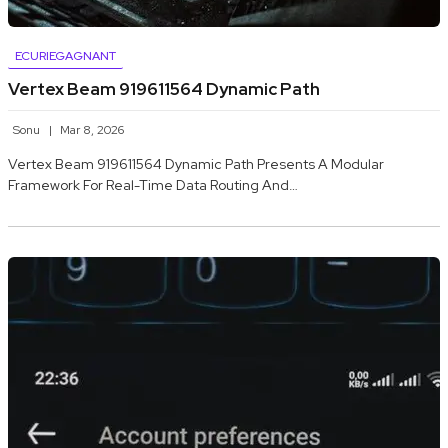
ECURIEGAGNANT
Vertex Beam 919611564 Dynamic Path
Sonu
Mar 8, 2026
Vertex Beam 919611564 Dynamic Path Presents A Modular
Framework For Real-Time Data Routing And…