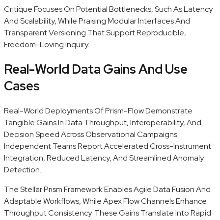
Critique Focuses On Potential Bottlenecks, Such As Latency
And Scalability, While Praising Modular Interfaces And
Transparent Versioning That Support Reproducible,
Freedom-Loving Inquiry.
Real-World Data Gains And Use
Cases
Real-World Deployments Of Prism-Flow Demonstrate
Tangible Gains In Data Throughput, Interoperability, And
Decision Speed Across Observational Campaigns.
Independent Teams Report Accelerated Cross-Instrument
Integration, Reduced Latency, And Streamlined Anomaly
Detection.
The Stellar Prism Framework Enables Agile Data Fusion And
Adaptable Workflows, While Apex Flow Channels Enhance
Throughput Consistency. These Gains Translate Into Rapid