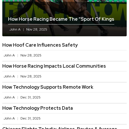
How Horse Racing Became The “sport Of Kings
John A
Nov 28, 2025
How Hoof Care Influences Safety
John A
Nov 28, 2025
How Horse Racing Impacts Local Communities
John A
Nov 28, 2025
How Technology Supports Remote Work
John A
Dec 31, 2025
How Technology Protects Data
John A
Dec 31, 2025