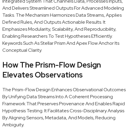
Integrated System That Channels Data, Processes Inputs,
And Delivers Streamlined Outputs For Advanced Modeling
Tasks. The Mechanism Harmonizes Data Streams, Applies
Defined Rules, And Outputs Actionable Results. It
Emphasizes Modularity, Scalability, And Reproducibility,
Enabling Researchers To Test Hypotheses Efficiently.
Keywords Such As Stellar Prism And Apex Flow Anchor Its
Conceptual Clarity.
How The Prism-Flow Design
Elevates Observations
The Prism-Flow Design Enhances Observational Outcomes
By Unifying Data Streams Into A Coherent Processing
Framework That Preserves Provenance And Enables Rapid
Hypothesis Testing. It Facilitates Cross-Disciplinary Analysis
By Aligning Sensors, Metadata, And Models, Reducing
Ambiguity.