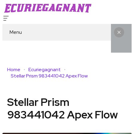
Menu
Home
Ecuriegagnant
Stellar Prism 983441042 Apex Flow
Stellar Prism
983441042 Apex Flow