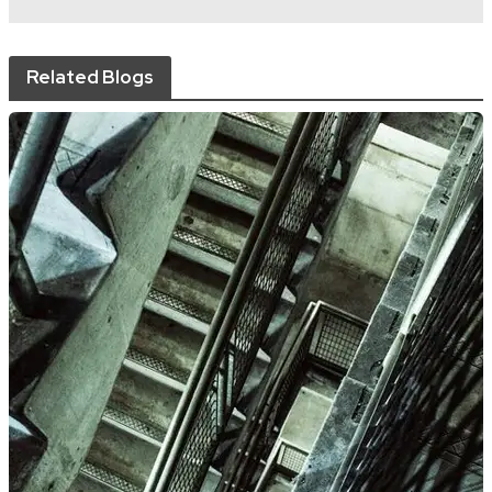
Related Blogs