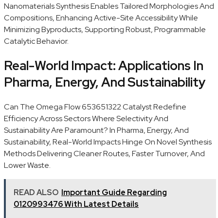
Nanomaterials Synthesis Enables Tailored Morphologies And
Compositions, Enhancing Active-Site Accessibility While
Minimizing Byproducts, Supporting Robust, Programmable
Catalytic Behavior.
Real-World Impact: Applications In
Pharma, Energy, And Sustainability
Can The Omega Flow 653651322 Catalyst Redefine
Efficiency Across Sectors Where Selectivity And
Sustainability Are Paramount? In Pharma, Energy, And
Sustainability, Real-World Impacts Hinge On Novel Synthesis
Methods Delivering Cleaner Routes, Faster Turnover, And
Lower Waste.
READ ALSO
Important Guide Regarding
0120993476 With Latest Details