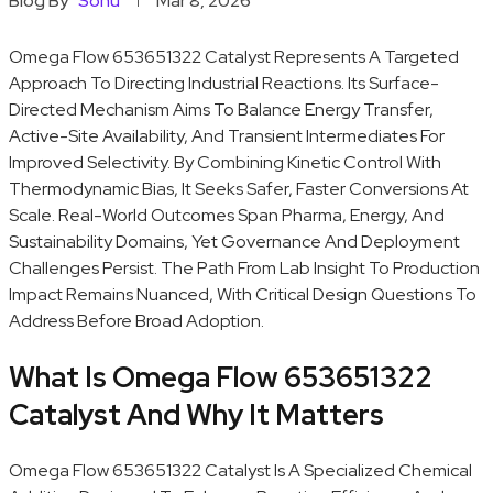
Blog By
Sonu
Mar 8, 2026
Omega Flow 653651322 Catalyst Represents A Targeted
Approach To Directing Industrial Reactions. Its Surface-
Directed Mechanism Aims To Balance Energy Transfer,
Active-Site Availability, And Transient Intermediates For
Improved Selectivity. By Combining Kinetic Control With
Thermodynamic Bias, It Seeks Safer, Faster Conversions At
Scale. Real-World Outcomes Span Pharma, Energy, And
Sustainability Domains, Yet Governance And Deployment
Challenges Persist. The Path From Lab Insight To Production
Impact Remains Nuanced, With Critical Design Questions To
Address Before Broad Adoption.
What Is Omega Flow 653651322
Catalyst And Why It Matters
Omega Flow 653651322 Catalyst Is A Specialized Chemical