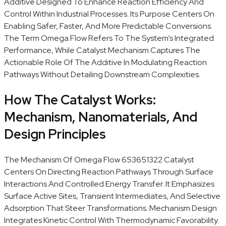
Additive Designed To Enhance Reaction Efficiency And
Control Within Industrial Processes. Its Purpose Centers On
Enabling Safer, Faster, And More Predictable Conversions.
The Term Omega Flow Refers To The System’s Integrated
Performance, While Catalyst Mechanism Captures The
Actionable Role Of The Additive In Modulating Reaction
Pathways Without Detailing Downstream Complexities.
How The Catalyst Works:
Mechanism, Nanomaterials, And
Design Principles
The Mechanism Of Omega Flow 653651322 Catalyst
Centers On Directing Reaction Pathways Through Surface
Interactions And Controlled Energy Transfer. It Emphasizes
Surface Active Sites, Transient Intermediates, And Selective
Adsorption That Steer Transformations. Mechanism Design
Integrates Kinetic Control With Thermodynamic Favorability.