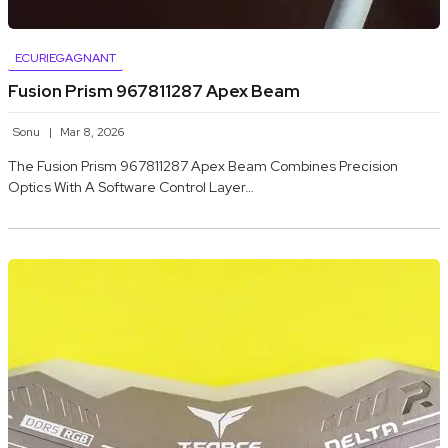
ECURIEGAGNANT
Fusion Prism 967811287 Apex Beam
Sonu
Mar 8, 2026
The Fusion Prism 967811287 Apex Beam Combines Precision
Optics With A Software Control Layer…