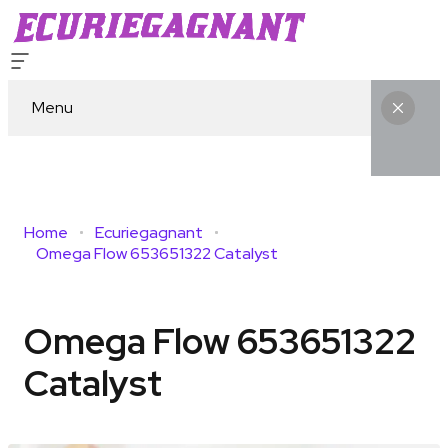
Menu
Home
Ecuriegagnant
Omega Flow 653651322 Catalyst
Omega Flow 653651322
Catalyst