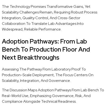
The Technology Promises Transformative Gains, Yet
Scalability Challenges Remain, Requiring Robust Process
Integration, Quality Control, And Cross-Sector
Collaboration To Translate Lab Advantages Into
Widespread, Reliable Performance.
Adoption Pathways: From Lab
Bench To Production Floor And
Next Breakthroughs
Assessing The Pathway From Laboratory Proof To
Production-Scale Deployment, The Focus Centers On
Scalability, Integration, And Governance.
The Discussion Maps Adoption Pathways From Lab Bench To
Real-World Use, Emphasizing Governance, Risk, And
Compliance Alongside Technical Readiness.