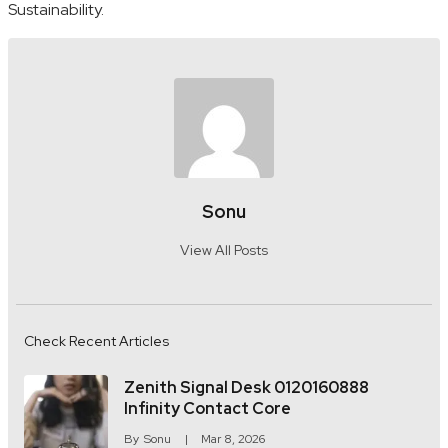
Sustainability.
Sonu
View All Posts
Check Recent Articles
Zenith Signal Desk 0120160888
Infinity Contact Core
By
Sonu
Mar 8, 2026