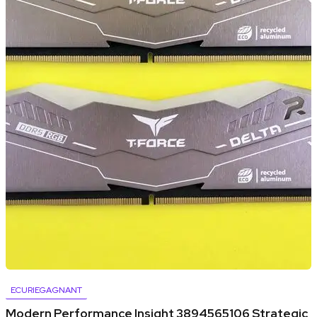
ECURIEGAGNANT
Modern Performance Insight 3894565106 Strategic