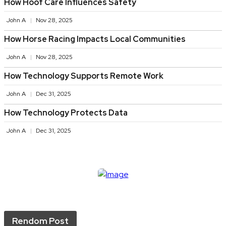
How Hoof Care Influences Safety
John A
Nov 28, 2025
How Horse Racing Impacts Local Communities
John A
Nov 28, 2025
How Technology Supports Remote Work
John A
Dec 31, 2025
How Technology Protects Data
John A
Dec 31, 2025
Rendom Post