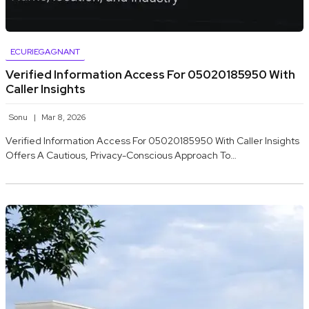
ECURIEGAGNANT
Verified Information Access For 05020185950 With
Caller Insights
Sonu
Mar 8, 2026
Verified Information Access For 05020185950 With Caller Insights
Offers A Cautious, Privacy-Conscious Approach To…