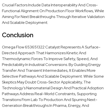
Crucial Factors Include Data Interoperability And Cross-
Functional Alignment On Production Floor Workflows, While
Aiming For Next Breakthroughs Through Iterative Validation
And Scalable Deployment.
Conclusion
Omega Flow 653651322 Catalyst Represents A Surface-
Directed Approach That Harmonizes Kinetic And
Thermodynamic Forces To Improve Safety, Speed, And
Predictability In Industrial Conversions. By Guiding Energy
Transfer And Transient Intermediates, It Enables More
Selective Pathways And Scalable Deployment. While Some
Skeptics May Doubt Cross-Sector Applicability, The
Technology’s Nanomaterial Design And Practical Adoption
Pathways Address Real-World Constraints, Supporting
Transitions From Lab To Production And Spurring Next-
Generation Breakthroughs In Pharma, Energy, And