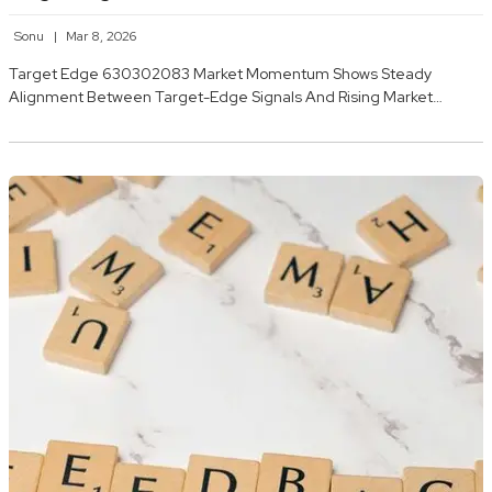
Sonu
Mar 8, 2026
Target Edge 630302083 Market Momentum Shows Steady
Alignment Between Target-Edge Signals And Rising Market…