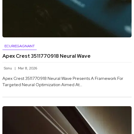
ECURIEGAGNANT
Apex Crest 3511770918 Neural Wave
Sonu
Mar 8, 2026
Apex Crest 3511770918 Neural Wave Presents A Framework For
Targeted Neural Optimization Aimed At…