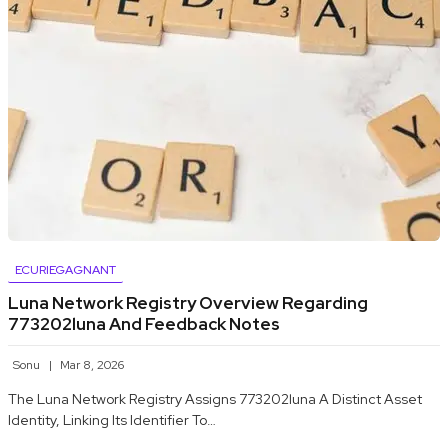
ECURIEGAGNANT
Luna Network Registry Overview Regarding
773202luna And Feedback Notes
Sonu
Mar 8, 2026
The Luna Network Registry Assigns 773202luna A Distinct Asset
Identity, Linking Its Identifier To…