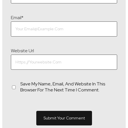
Email
*
Website Url
Save My Name, Email, And Website In This
Browser For The Next Time I Comment.