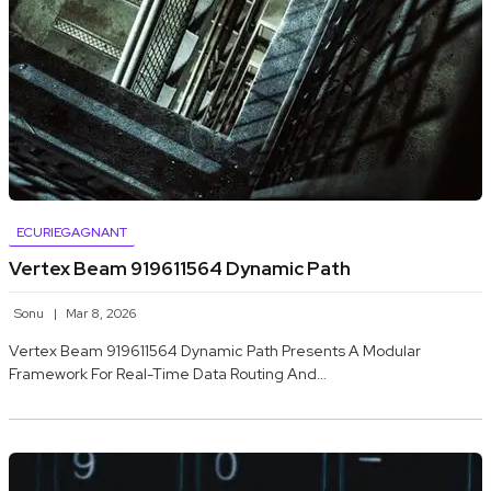
ECURIEGAGNANT
Vertex Beam 919611564 Dynamic Path
Sonu
Mar 8, 2026
Vertex Beam 919611564 Dynamic Path Presents A Modular
Framework For Real-Time Data Routing And…