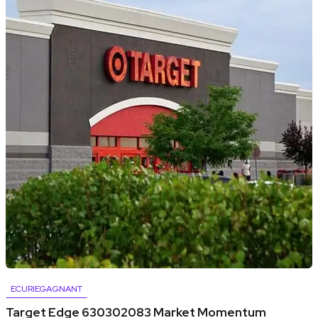
ECURIEGAGNANT
Target Edge 630302083 Market Momentum