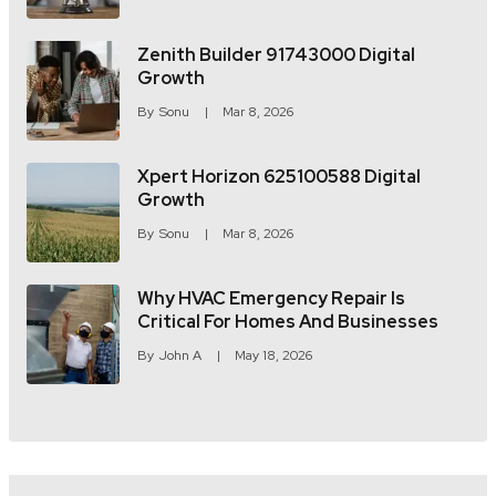
Zenith Builder 91743000 Digital
Growth
By
Sonu
Mar 8, 2026
Xpert Horizon 625100588 Digital
Growth
By
Sonu
Mar 8, 2026
Why HVAC Emergency Repair Is
Critical For Homes And Businesses
By
John A
May 18, 2026