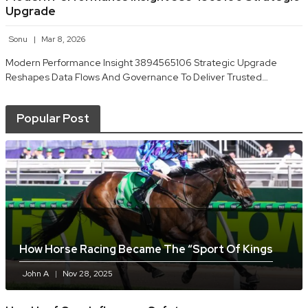
Upgrade
Sonu
Mar 8, 2026
Modern Performance Insight 3894565106 Strategic Upgrade
Reshapes Data Flows And Governance To Deliver Trusted…
Popular Post
How Horse Racing Became The “sport Of Kings
John A
Nov 28, 2025