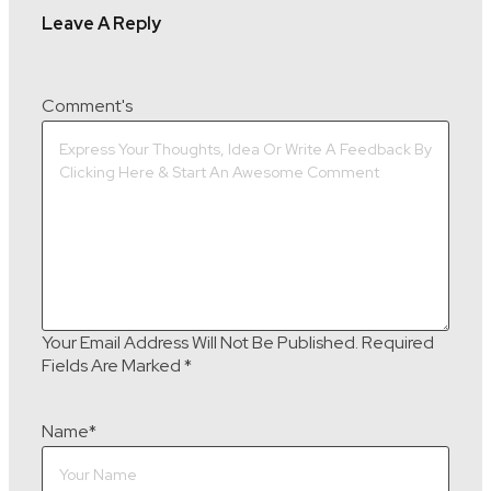
Leave A Reply
Comment's
Your Email Address Will Not Be Published.
Required
Fields Are Marked
*
Name
*