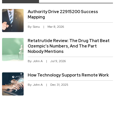
Authority Drive 22915200 Success
Mapping
By
Sonu
Mar 8, 2026
Retatrutide Review: The Drug That Beat
Ozempic’s Numbers, And The Part
Nobody Mentions
By
John A
Jul 9, 2026
How Technology Supports Remote Work
By
John A
Dec 31, 2025