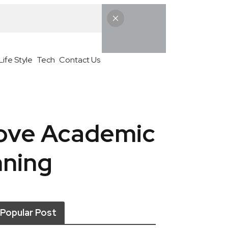
Life Style
Tech
Contact Us
rove Academic
nning
Popular Post