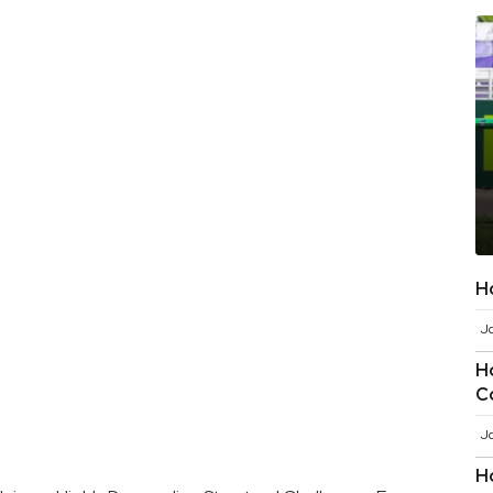
H
J
H
C
J
H