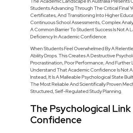
The Academic Landscape In Australia Presents U
Students Advancing Through The Critical Final Y
Certificates, And Transitioning Into Higher Edu
Continuous School Assessments, Complex Analyti
A Common Barrier To Student Success Is Not A Lac
Deficiency In Academic Confidence.
When Students Feel Overwhelmed By A Relentle
Ability Drops. This Creates A Destructive Psych
Procrastination, Poor Performance, And Further L
Understand That Academic Confidence Is Not A 
Instead, It Is A Malleable Psychological State Bui
The Most Reliable And Scientifically Proven Mec
Structured, Self-Regulated Study Planning.
The Psychological Lin
Confidence