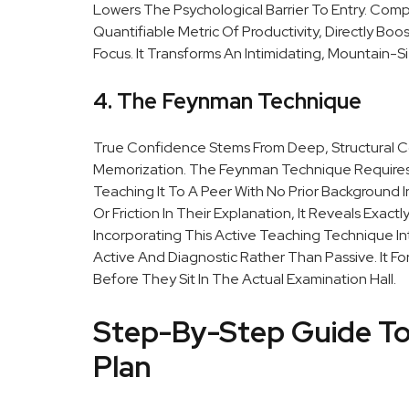
Lowers The Psychological Barrier To Entry. Comp
Quantifiable Metric Of Productivity, Directly Boo
Focus. It Transforms An Intimidating, Mountain-Si
4. The Feynman Technique
True Confidence Stems From Deep, Structural C
Memorization. The Feynman Technique Requires A
Teaching It To A Peer With No Prior Background I
Or Friction In Their Explanation, It Reveals Exac
Incorporating This Active Teaching Technique In
Active And Diagnostic Rather Than Passive. It 
Before They Sit In The Actual Examination Hall.
Step-By-Step Guide To
Plan