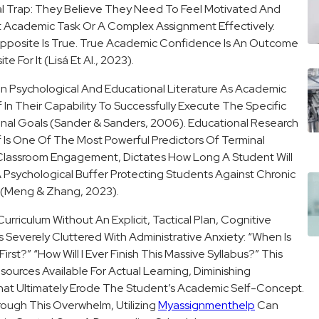
cal Trap: They Believe They Need To Feel Motivated And
t Academic Task Or A Complex Assignment Effectively.
pposite Is True. True Academic Confidence Is An Outcome
 For It (Lisá Et Al., 2023).
n Psychological And Educational Literature As Academic
ef In Their Capability To Successfully Execute The Specific
onal Goals (Sander & Sanders, 2006). Educational Research
 Is One Of The Most Powerful Predictors Of Terminal
e Classroom Engagement, Dictates How Long A Student Will
A Psychological Buffer Protecting Students Against Chronic
t (Meng & Zhang, 2023).
riculum Without An Explicit, Tactical Plan, Cognitive
everely Cluttered With Administrative Anxiety: “When Is
st?” “How Will I Ever Finish This Massive Syllabus?” This
ources Available For Actual Learning, Diminishing
t Ultimately Erode The Student’s Academic Self-Concept.
ough This Overwhelm, Utilizing
Myassignmenthelp
Can