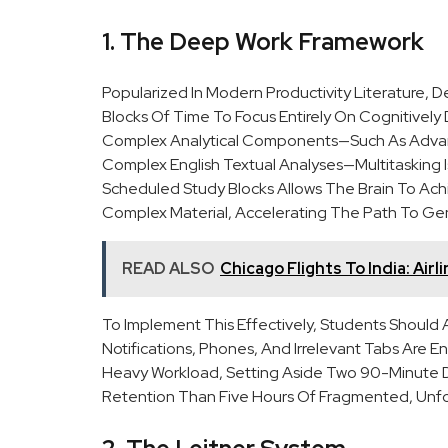
1. The Deep Work Framework
Popularized In Modern Productivity Literature, D
Blocks Of Time To Focus Entirely On Cognitively
Complex Analytical Components—Such As Advance
Complex English Textual Analyses—Multitasking Is 
Scheduled Study Blocks Allows The Brain To Ac
Complex Material, Accelerating The Path To Ge
READ ALSO
Chicago Flights To India: Air
To Implement This Effectively, Students Should
Notifications, Phones, And Irrelevant Tabs Are E
Heavy Workload, Setting Aside Two 90-Minute D
Retention Than Five Hours Of Fragmented, Unf