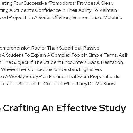
leting Four Successive “Pomodoros” Provides A Clear,
sting A Student’s Confidence In Their Ability To Maintain
zed Project Into A Series Of Short, Surmountable Molehills.
omprehension Rather Than Superficial, Passive
 Student To Explain A Complex Topic In Simple Terms, As If
n The Subject. If The Student Encounters Gaps, Hesitation,
tly Where Their Conceptual Understanding Falters.
to A Weekly Study Plan Ensures That Exam Preparation Is
Forces The Student To Confront What They Do
Not
Know
 Crafting An Effective Study