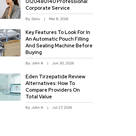
0120480140 Professional
Corporate Service
By
Sonu
Mar 8, 2026
Key Features To Look For In
An Automatic Pouch Filling
And Sealing Machine Before
Buying
By
John A
Jun 30, 2026
Eden Tirzepatide Review
Alternatives: How To
Compare Providers On
Total Value
By
John A
Jul 27, 2026