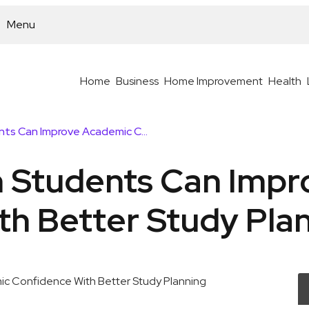
Menu
Home
Business
Home Improvement
Health
How Australian Students Can Improve Academic Confidence With Better Study Planning
n Students Can Imp
th Better Study Pla