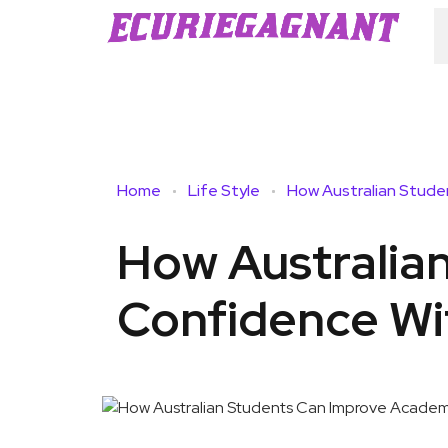
Home
Life Style
How Australia
Confidence Wi