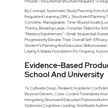
Provide The External Structure Required To Re
By Contrast, Systematic Study Planning Acts As 
Regulated Learning (SRL), Structured Planning 
Concrete, Manageable, Time-Bound Goals (Loure
Theory, Breaking Large, Complex Tasks Into Act
“mastery Experiences”—Small, Sequential Acad
Progressively Elevate Their Overall Self-Efficacy B
Student’s Planning And Execution Skills Increas
Laying A Stable Foundation For Ongoing, Auto
Evidence-Based Produc
School And University
To Cultivate Deep, Resilient Academic Confide
Beyond Generic, Color-Coded Timetables And 
Integrating Structured Execution Frameworks In
Optimizes Cognitive Loading, And Builds Authenti