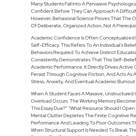
Many Students Fall Into A Pervasive Psychologi
Confident Before They Can Approach A Difficul
However, Behavioral Science Proves That The O
Of Deliberate, Organized Action, Not A Prerequisite
Academic Confidence Is Often Conceptualized I
Self-Efficacy. This Refers To An Individual’s Beli
Behaviors Required To Achieve Distinct Educati
Consistently Demonstrates That This Self-Belief
Academic Performance. It Directly Drives Activ
Persist Through Cognitive Friction, And Acts As 
Stress, Anxiety, And Eventual Academic Burnou
When A Student Faces A Massive, Unstructured Cur
Overload Occurs. The Working Memory Becomes S
This Essay Due?” “What Resource Should I Open Fir
Mental Clutter Depletes The Finite Cognitive Res
Performance And Leading To Poor Outcomes Tha
When Structural Support Is Needed To Break Thr