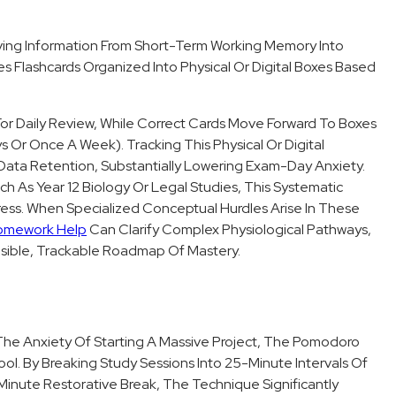
ving Information From Short-Term Working Memory Into
s Flashcards Organized Into Physical Or Digital Boxes Based
or Daily Review, While Correct Cards Move Forward To Boxes
 Or Once A Week). Tracking This Physical Or Digital
 Data Retention, Substantially Lowering Exam-Day Anxiety.
h As Year 12 Biology Or Legal Studies, This Systematic
ress. When Specialized Conceptual Hurdles Arise In These
omework Help
Can Clarify Complex Physiological Pathways,
isible, Trackable Roadmap Of Mastery.
d The Anxiety Of Starting A Massive Project, The Pomodoro
ol. By Breaking Study Sessions Into 25-Minute Intervals Of
Minute Restorative Break, The Technique Significantly