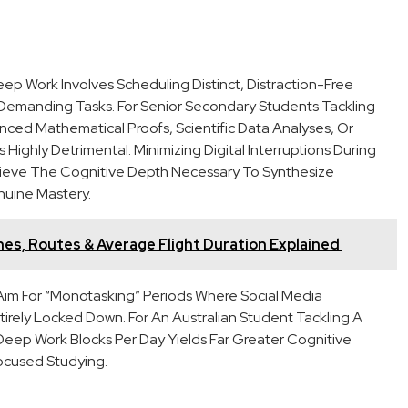
eep Work Involves Scheduling Distinct, Distraction-Free
 Demanding Tasks. For Senior Secondary Students Tackling
d Mathematical Proofs, Scientific Data Analyses, Or
Highly Detrimental. Minimizing Digital Interruptions During
hieve The Cognitive Depth Necessary To Synthesize
nuine Mastery.
lines, Routes & Average Flight Duration Explained
 Aim For “monotasking” Periods Where Social Media
ntirely Locked Down. For An Australian Student Tackling A
eep Work Blocks Per Day Yields Far Greater Cognitive
ocused Studying.