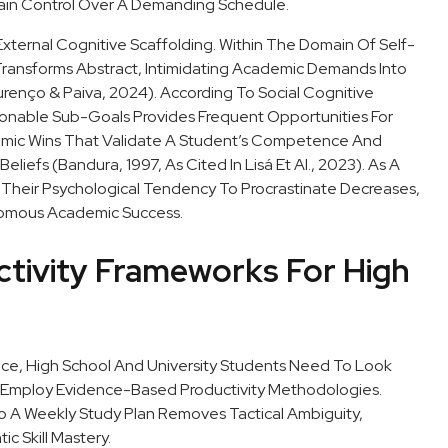
gain Control Over A Demanding Schedule.
External Cognitive Scaffolding. Within The Domain Of Self-
Transforms Abstract, Intimidating Academic Demands Into
nço & Paiva, 2024). According To Social Cognitive
ionable Sub-Goals Provides Frequent Opportunities For
emic Wins That Validate A Student’s Competence And
eliefs (Bandura, 1997, As Cited In Lisá Et Al., 2023). As A
e, Their Psychological Tendency To Procrastinate Decreases,
nomous Academic Success.
tivity Frameworks For High
nce, High School And University Students Need To Look
Employ Evidence-Based Productivity Methodologies.
to A Weekly Study Plan Removes Tactical Ambiguity,
c Skill Mastery.