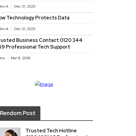
ohn A
Dec 31, 2025
ow Technology Protects Data
ohn A
Dec 31, 2025
rusted Business Contact 0120 344
59 Professional Tech Support
onu
Mar 8, 2026
Rendom Post
Trusted Tech Hotline