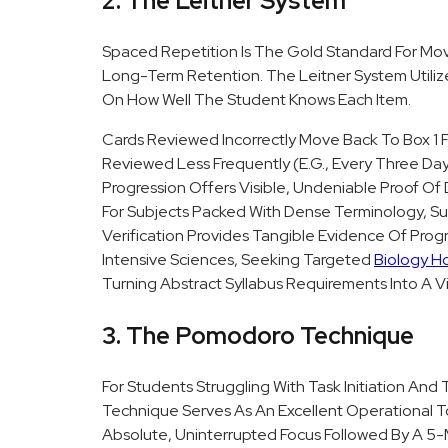
2. The Leitner System
Spaced Repetition Is The Gold Standard For Mo
Long-Term Retention. The Leitner System Utilize
On How Well The Student Knows Each Item.
Cards Reviewed Incorrectly Move Back To Box 1 F
Reviewed Less Frequently (e.g., Every Three Days
Progression Offers Visible, Undeniable Proof Of
For Subjects Packed With Dense Terminology, Suc
Verification Provides Tangible Evidence Of Prog
Intensive Sciences, Seeking Targeted
Biology H
Turning Abstract Syllabus Requirements Into A V
3. The Pomodoro Technique
For Students Struggling With Task Initiation An
Technique Serves As An Excellent Operational To
Absolute, Uninterrupted Focus Followed By A 5-