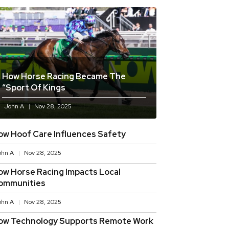
How Horse Racing Became The
“sport Of Kings
John A
Nov 28, 2025
ow Hoof Care Influences Safety
ohn A
Nov 28, 2025
ow Horse Racing Impacts Local
ommunities
ohn A
Nov 28, 2025
ow Technology Supports Remote Work