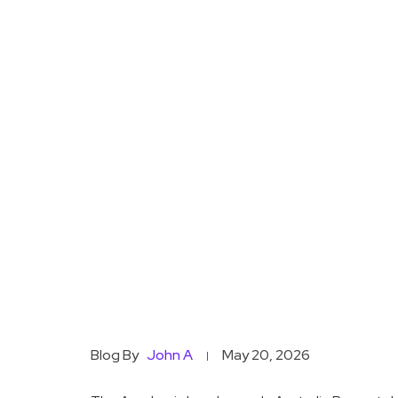
Blog By
John A
May 20, 2026