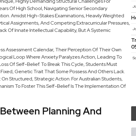
nique, Highly Demanding Structural Challenges For
J
ears Of High School, Navigating Senior Secondary
cation. Amidst High-Stakes Examinations, Heavily Weighted
H
cal Assignments, And Competing Extracurricular Pressures,
J
k Of Innate Intellectual Capability, But A Systemic
T
0
ss Assessment Calendar, Their Perception Of Their Own
ological Loop Where Anxiety Paralyzes Action, Leading To
S
oss Of Self-Belief. To Break This Cycle, Students Must
Fixed, Genetic Trait That Some Possess And Others Lack.
lt On Structured, Strategic Action. For Australian Students,
hanism To Foster This Self-Belief Is The Implementation Of
k Between Planning And